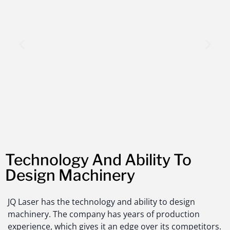
Technology And Ability To
Design Machinery
JQ Laser has the technology and ability to design
machinery. The company has years of production
experience, which gives it an edge over its competitors.