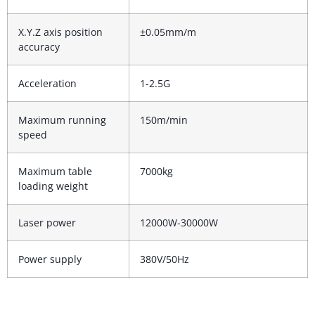
X.Y.Z axis position
±0.05mm/m
accuracy
Acceleration
1-2.5G
Maximum running
150m/min
speed
Maximum table
7000kg
loading weight
Laser power
12000W-30000W
Power supply
380V/50Hz