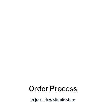
JQ Laser has always been proud of its
efficient after-sales service and problem
solving. We have a team of highly trained and
experienced staff who are always ready to
help our customers with any issues they may
have. We also offer a satisfaction guarantee
so that our customers know that they can
always expect the best from us.
Order Process
In just a few simple steps