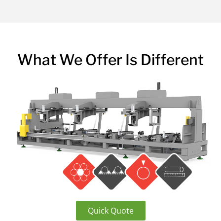
What We Offer Is Different
Quick Quote