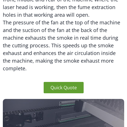
laser head is working, then the fume extraction
holes in that working area will open.
The pressure of the fan at the top of the machine
and the suction of the fan at the back of the
machine exhausts the smoke in real time during
the cutting process. This speeds up the smoke
exhaust and enhances the air circulation inside
the machine, making the smoke exhaust more
complete.
Quick Quote