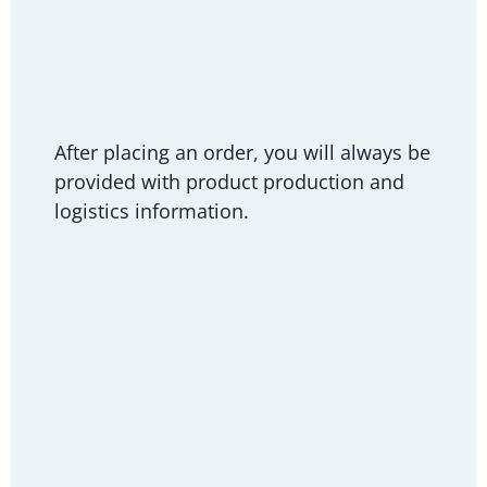
After placing an order, you will always be
provided with product production and
logistics information.