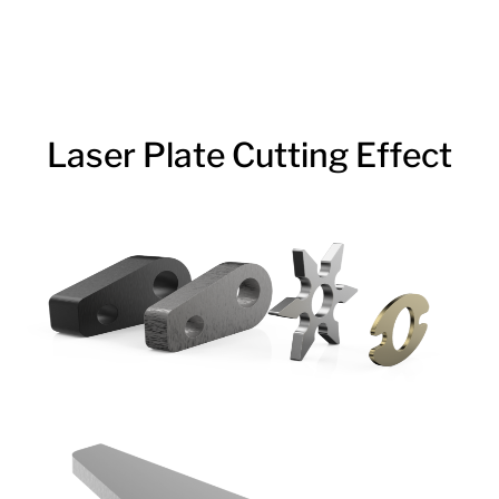
Laser Plate Cutting Effect