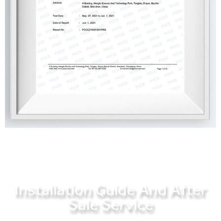
Installation Guide And After
Sale Service