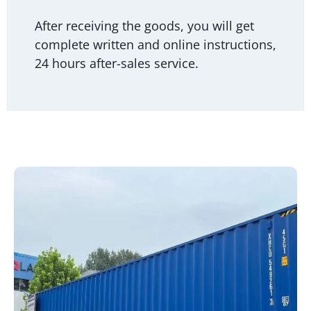
After receiving the goods, you will get
complete written and online instructions,
24 hours after-sales service.