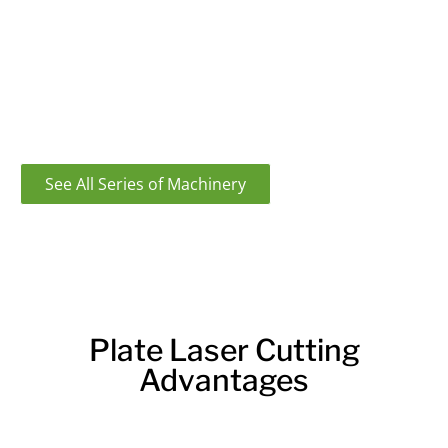
applications, from hobbies to professional projects.
The machine is easy to use and provides precise cuts,
making it a valuable addition to any workshop.
If you are looking for this machine, find out more
about the laser plate cutting machine here.
See All Series of Machinery
Plate Laser Cutting
Advantages