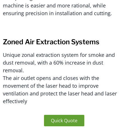
machine is easier and more rational, while
ensuring precision in installation and cutting.
Zoned Air Extraction Systems
Unique zonal extraction system for smoke and
dust removal, with a 60% increase in dust
removal.
The air outlet opens and closes with the
movement of the laser head to improve
ventilation and protect the laser head and laser
effectively
Quick Quote