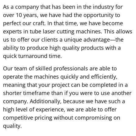
As a company that has been in the industry for
over 10 years, we have had the opportunity to
perfect our craft. In that time, we have become
experts in tube laser cutting machines. This allows
us to offer our clients a unique advantage—the
ability to produce high quality products with a
quick turnaround time.
Our team of skilled professionals are able to
operate the machines quickly and efficiently,
meaning that your project can be completed in a
shorter timeframe than if you were to use another
company. Additionally, because we have such a
high level of experience, we are able to offer
competitive pricing without compromising on
quality.