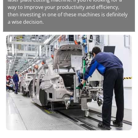
way to improve your productivity and efficiency,
then investing in one of these machines is definitely
a wise decision.