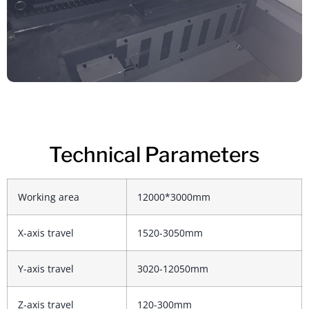
Technical Parameters
Working area
12000*3000mm
X-axis travel
1520-3050mm
Y-axis travel
3020-12050mm
Z-axis travel
120-300mm