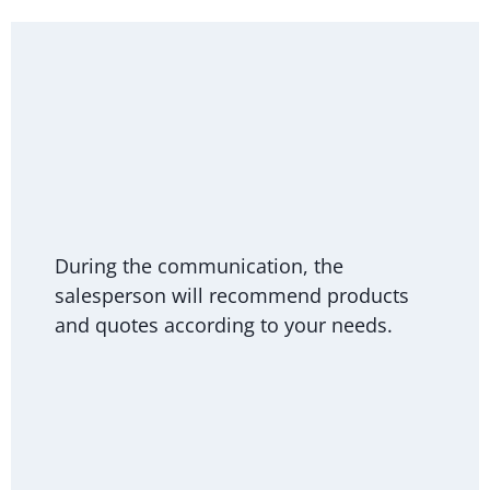
During the communication, the
salesperson will recommend products
and quotes according to your needs.