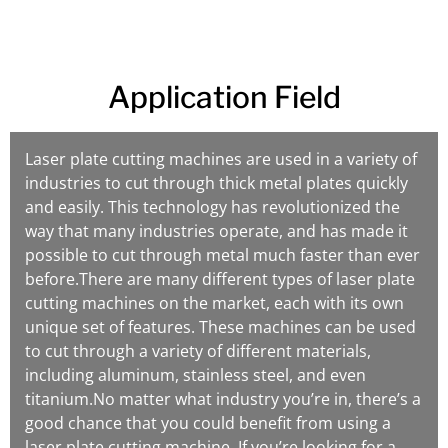
Application Field
Laser plate cutting machines are used in a variety of
industries to cut through thick metal plates quickly
and easily. This technology has revolutionized the
way that many industries operate, and has made it
possible to cut through metal much faster than ever
before.There are many different types of laser plate
cutting machines on the market, each with its own
unique set of features. These machines can be used
to cut through a variety of different materials,
including aluminum, stainless steel, and even
titanium.No matter what industry you’re in, there’s a
good chance that you could benefit from using a
laser plate cutting machine. If you’re looking for a