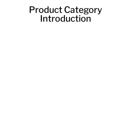
Product Category
Introduction
Laser Plate Cutting Machine
A laser plate cutting machine is a type of machine that
uses a laser to cut through metal. These machines
are typically used in industrial settings, but they can
also be used for personal projects. Laser plate cutting
machines can cut through thick or thin metal, and
they can be used to create intricate designs.
A plate laser cutting machine can quickly and
accurately cut through metal plates with ease. This is
a versatile tool that can be used for a variety of