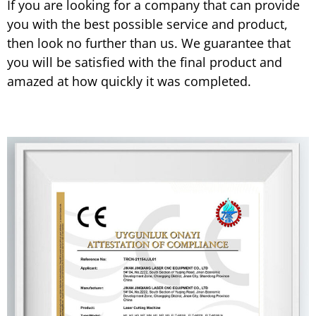
If you are looking for a company that can provide
you with the best possible service and product,
then look no further than us. We guarantee that
you will be satisfied with the final product and
amazed at how quickly it was completed.