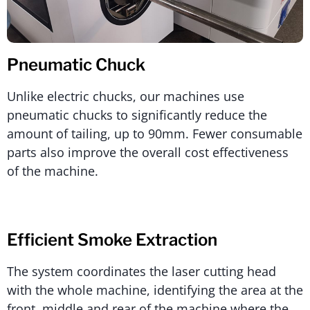
Pneumatic Chuck
Unlike electric chucks, our machines use
pneumatic chucks to significantly reduce the
amount of tailing, up to 90mm. Fewer consumable
parts also improve the overall cost effectiveness
of the machine.
Efficient Smoke Extraction
The system coordinates the laser cutting head
with the whole machine, identifying the area at the
front, middle and rear of the machine where the