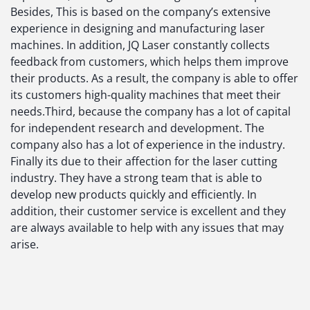
Besides, This is based on the company’s extensive
experience in designing and manufacturing laser
machines. In addition, JQ Laser constantly collects
feedback from customers, which helps them improve
their products. As a result, the company is able to offer
its customers high-quality machines that meet their
needs.Third, because the company has a lot of capital
for independent research and development. The
company also has a lot of experience in the industry.
Finally its due to their affection for the laser cutting
industry. They have a strong team that is able to
develop new products quickly and efficiently. In
addition, their customer service is excellent and they
are always available to help with any issues that may
arise.