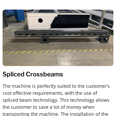
Spliced Crossbeams
The machine is perfectly suited to the customer’s
cost effective requirements, with the use of
spliced beam technology. This technology allows
the customer to save a lot of money when
transporting the machine. The installation of the