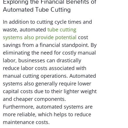
Exploring the Financial Benefits of
Automated Tube Cutting
In addition to cutting cycle times and
waste, automated
tube cutting
systems also provide potential
cost
savings from a financial standpoint. By
eliminating the need for costly manual
labor, businesses can drastically
reduce labor costs associated with
manual cutting operations. Automated
systems also generally require lower
capital costs due to their lighter weight
and cheaper components.
Furthermore, automated systems are
more reliable, which helps to reduce
maintenance costs.