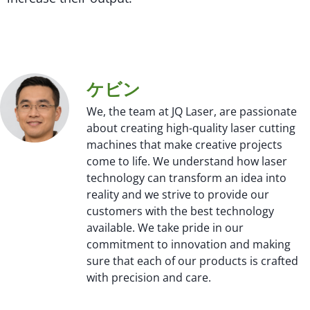
ケビン
We, the team at JQ Laser, are passionate
about creating high-quality laser cutting
machines that make creative projects
come to life. We understand how laser
technology can transform an idea into
reality and we strive to provide our
customers with the best technology
available. We take pride in our
commitment to innovation and making
sure that each of our products is crafted
with precision and care.