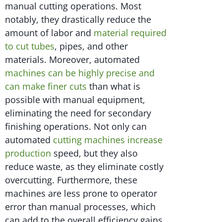
manual cutting operations. Most
notably, they drastically reduce the
amount of labor and
material required
to cut tubes
, pipes, and other
materials. Moreover, automated
machines can be highly precise and
can make finer cuts
than what is
possible with manual equipment,
eliminating the need for secondary
finishing operations. Not only can
automated
cutting machines increase
production
speed, but they also
reduce waste, as they eliminate costly
overcutting. Furthermore, these
machines are less prone to operator
error than manual processes, which
can add to the overall efficiency gains