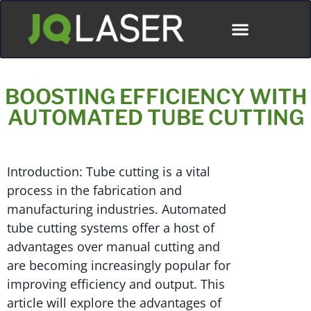
BOOSTING EFFICIENCY WITH
AUTOMATED TUBE CUTTING
Introduction: Tube cutting is a vital
process in the fabrication and
manufacturing industries. Automated
tube cutting systems offer a host of
advantages over manual cutting and
are becoming increasingly popular for
improving efficiency and output. This
article will explore the advantages of