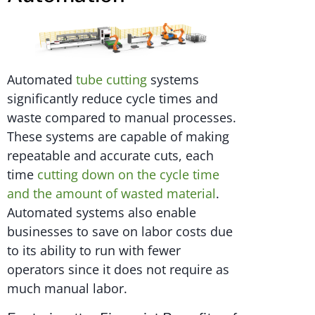
Automated
tube cutting
systems
significantly reduce cycle times and
waste compared to manual processes.
These systems are capable of making
repeatable and accurate cuts, each
time
cutting down on the cycle time
and the amount of wasted material
.
Automated systems also enable
businesses to save on labor costs due
to its ability to run with fewer
operators since it does not require as
much manual labor.