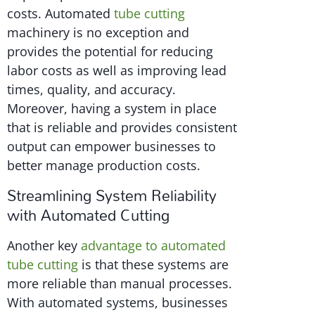
costs. Automated
tube cutting
machinery is no exception and
provides the potential for reducing
labor costs as well as improving lead
times, quality, and accuracy.
Moreover, having a system in place
that is reliable and provides consistent
output can empower businesses to
better manage production costs.
Streamlining System Reliability
with Automated Cutting
Another key
advantage to automated
tube cutting
is that these systems are
more reliable than manual processes.
With automated systems, businesses