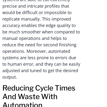
precise and intricate profiles that
would be difficult or impossible to
replicate manually. This improved
accuracy enables the edge quality to
be much smoother when compared to
manual operations and helps to
reduce the need for second finishing
operations. Moreover, automated
systems are less prone to errors due
to human error, and they can be easily
adjusted and tuned to get the desired
output.
Reducing Cycle Times
And Waste With
Automation