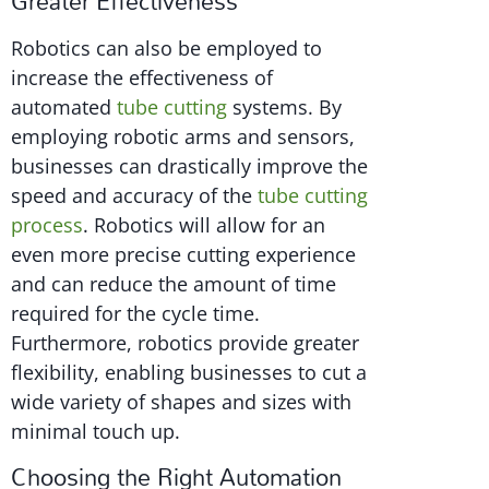
Greater Effectiveness
Robotics can also be employed to
increase the effectiveness of
automated
tube cutting
systems. By
employing robotic arms and sensors,
businesses can drastically improve the
speed and accuracy of the
tube cutting
process
. Robotics will allow for an
even more precise cutting experience
and can reduce the amount of time
required for the cycle time.
Furthermore, robotics provide greater
flexibility, enabling businesses to cut a
wide variety of shapes and sizes with
minimal touch up.
Choosing the Right Automation