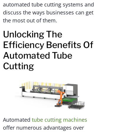
automated tube cutting systems and
discuss the ways businesses can get
the most out of them.
Unlocking The
Efficiency Benefits Of
Automated Tube
Cutting
Automated
tube cutting machines
offer numerous advantages over