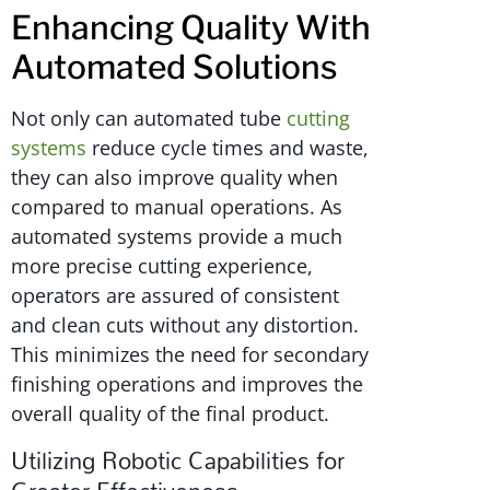
Enhancing Quality With
Automated Solutions
Not only can automated tube
cutting
systems
reduce cycle times and waste,
they can also improve quality when
compared to manual operations. As
automated systems provide a much
more precise cutting experience,
operators are assured of consistent
and clean cuts without any distortion.
This minimizes the need for secondary
finishing operations and improves the
overall quality of the final product.
Utilizing Robotic Capabilities for