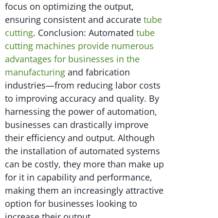
focus on optimizing the output,
ensuring consistent and accurate
tube
cutting
. Conclusion: Automated
tube
cutting machines provide numerous
advantages for businesses in the
manufacturing
and fabrication
industries—from reducing labor costs
to improving accuracy and quality. By
harnessing the power of automation,
businesses can drastically improve
their efficiency and output. Although
the installation of automated systems
can be costly, they more than make up
for it in capability and performance,
making them an increasingly attractive
option for businesses looking to
increase their output.