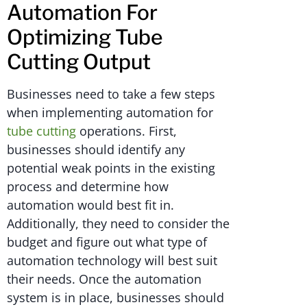
Automation For
Optimizing Tube
Cutting Output
Businesses need to take a few steps
when implementing automation for
tube cutting
operations. First,
businesses should identify any
potential weak points in the existing
process and determine how
automation would best fit in.
Additionally, they need to consider the
budget and figure out what type of
automation technology will best suit
their needs. Once the automation
system is in place, businesses should