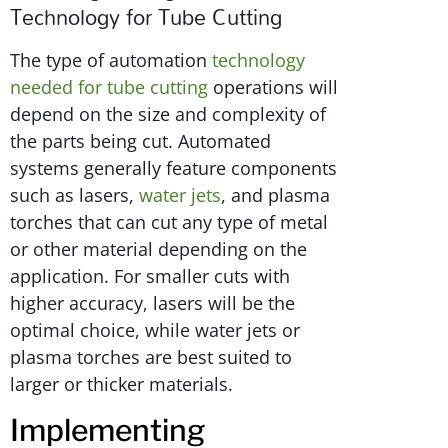
Technology for Tube Cutting
The type of automation
technology
needed for tube cutting
operations will
depend on the size and complexity of
the parts being cut. Automated
systems generally feature components
such as lasers,
water jets
, and plasma
torches that can cut any type of metal
or other material depending on the
application. For smaller cuts with
higher accuracy, lasers will be the
optimal choice, while water jets or
plasma torches are best suited to
larger or thicker materials.
Implementing