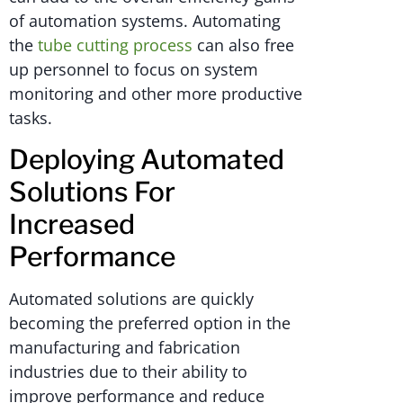
of automation systems. Automating
the
tube cutting process
can also free
up personnel to focus on system
monitoring and other more productive
tasks.
Deploying Automated
Solutions For
Increased
Performance
Automated solutions are quickly
becoming the preferred option in the
manufacturing and fabrication
industries due to their ability to
improve performance and reduce