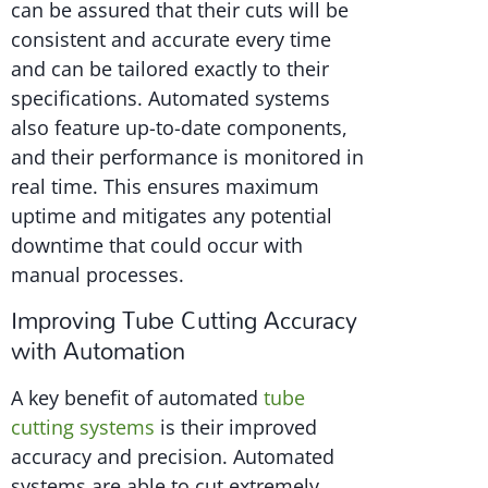
can be assured that their cuts will be
consistent and accurate every time
and can be tailored exactly to their
specifications. Automated systems
also feature up-to-date components,
and their performance is monitored in
real time. This ensures maximum
uptime and mitigates any potential
downtime that could occur with
manual processes.
Improving Tube Cutting Accuracy
with Automation
A key benefit of automated
tube
cutting systems
is their improved
accuracy and precision. Automated
systems are able to cut extremely