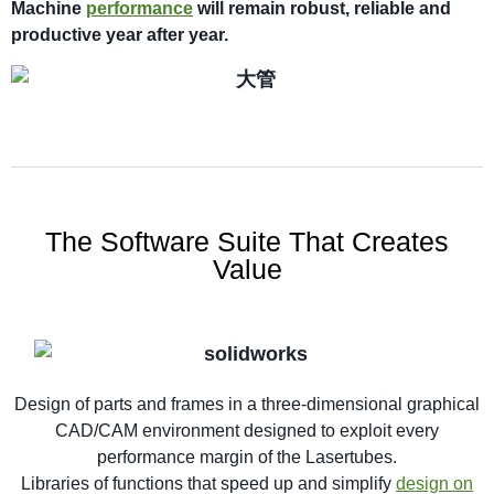
M
achi
n
e
performance
will
remain robust,
reliable
and
productive year after year.
The Software Suite That Creates
Value
Design of parts and frames in a three-dimensional graphical
CAD/CAM environment designed to exploit every
performance margin of the Lasertubes.
Libraries of functions that speed up and simplify
design on