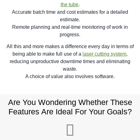
the tube
.
Accurate batch time and cost estimates for a detailed
estimate.
Remote planning and real-time monitoring of work in
progress.
All this and more makes a difference every day in terms of
being able to make full use of a
laser cutting system
,
reducing unproductive downtime times and eliminating
waste.
A choice of value also involves software.
Are You Wondering Whether These
Features Are Ideal For Your Goals?