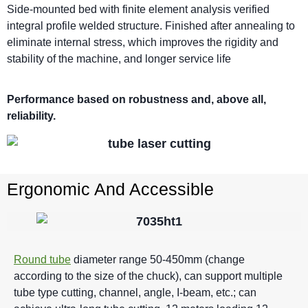
Side-mounted bed with finite element analysis verified
integral profile welded structure. Finished after annealing to
eliminate internal stress, which improves the rigidity and
stability of the machine, and longer service life
Performance based on robustness and, above all,
reliability.
Ergonomic And Accessible
Round tube
diameter range 50-450mm (change
according to the size of the chuck), can support multiple
tube type cutting, channel, angle, I-beam, etc.; can