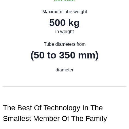
Maximum tube weight
500 kg
in weight
Tube diameters from
(50 to 350 mm)
diameter
The Best Of Technology In The
Smallest Member Of The Family