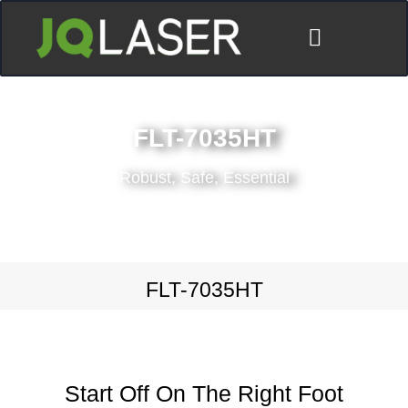
ディストリビューター
FLT-7035HT
Robust, Safe, Essential
FLT-7035HT
Start Off On The Right Foot