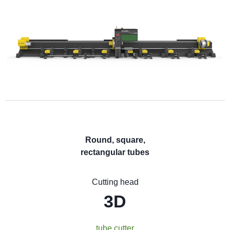
Round, square,
rectangular tubes
Cutting head
3D
tube cutter