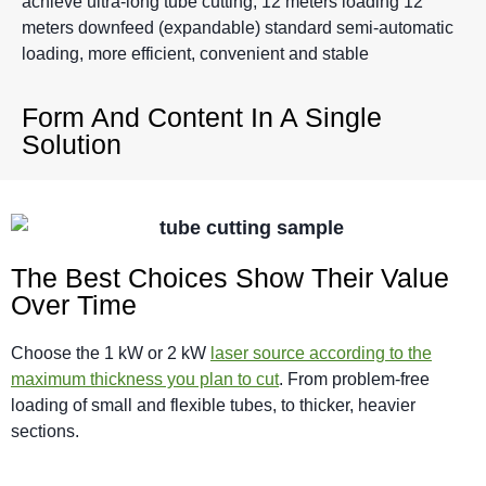
achieve ultra-long tube cutting, 12 meters loading 12
meters downfeed (expandable) standard semi-automatic
loading, more efficient, convenient and stable
Form And Content In A Single
Solution
The Best Choices Show Their Value
Over Time
Choose the 1 kW or 2 kW
laser source according to the
maximum thickness you plan to cut
. From problem-free
loading of small and flexible tubes
,
to thicker, heavier
sections
.