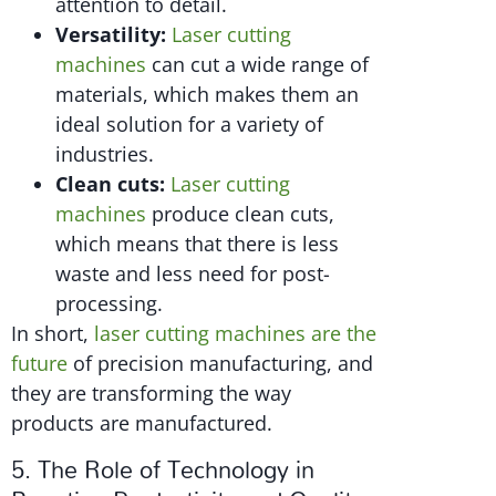
attention to detail.
Versatility:
Laser cutting
machines
can cut a wide range of
materials, which makes them an
ideal solution for a variety of
industries.
Clean cuts:
Laser cutting
machines
produce clean cuts,
which means that there is less
waste and less need for post-
processing.
In short,
laser cutting machines are the
future
of precision manufacturing, and
they are transforming the way
products are manufactured.
5. The Role of Technology in