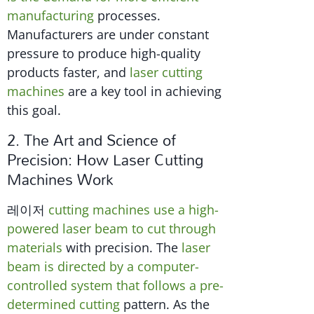
manufacturing
processes.
Manufacturers are under constant
pressure to produce high-quality
products faster, and
laser cutting
machines
are a key tool in achieving
this goal.
2. The Art and Science of
Precision: How Laser Cutting
Machines Work
레이저
cutting machines use a high-
powered laser beam to cut through
materials
with precision. The
laser
beam is directed by a computer-
controlled system that follows a pre-
determined cutting
pattern. As the