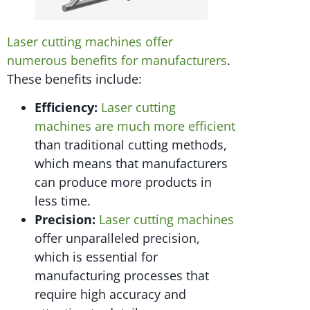
Laser cutting machines offer
numerous benefits for manufacturers
.
These benefits include:
Efficiency:
Laser cutting
machines are much more efficient
than traditional cutting methods,
which means that manufacturers
can produce more products in
less time.
Precision:
Laser cutting machines
offer unparalleled precision,
which is essential for
manufacturing processes that
require high accuracy and