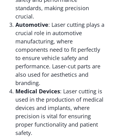
standards, making precision
crucial.
Automotive
: Laser cutting plays a
crucial role in automotive
manufacturing, where
components need to fit perfectly
to ensure vehicle safety and
performance. Laser-cut parts are
also used for aesthetics and
branding.
Medical Devices
: Laser cutting is
used in the production of medical
devices and implants, where
precision is vital for ensuring
proper functionality and patient
safety.