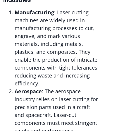
Manufacturing
: Laser cutting
machines are widely used in
manufacturing processes to cut,
engrave, and mark various
materials, including metals,
plastics, and composites. They
enable the production of intricate
components with tight tolerances,
reducing waste and increasing
efficiency.
Aerospace
: The aerospace
industry relies on laser cutting for
precision parts used in aircraft
and spacecraft. Laser-cut
components must meet stringent
safety and performance