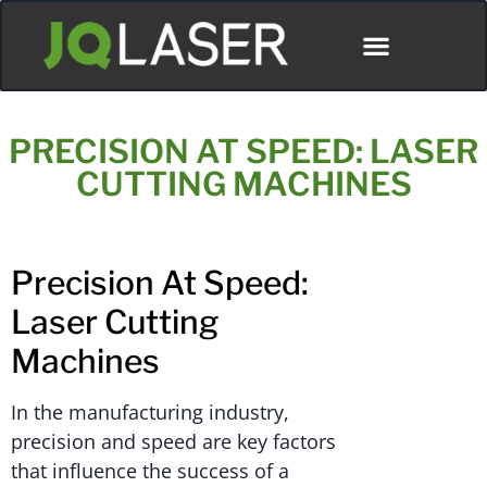
PRECISION AT SPEED: LASER
CUTTING MACHINES
Precision At Speed:
Laser Cutting
Machines
In the manufacturing industry,
precision and speed are key factors
that influence the success of a