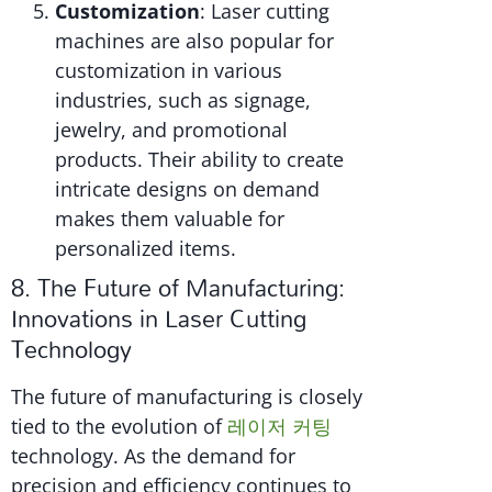
Customization
: Laser cutting
machines are also popular for
customization in various
industries, such as signage,
jewelry, and promotional
products. Their ability to create
intricate designs on demand
makes them valuable for
personalized items.
8. The Future of Manufacturing:
Innovations in Laser Cutting
Technology
The future of manufacturing is closely
tied to the evolution of
레이저 커팅
technology. As the demand for
precision and efficiency continues to