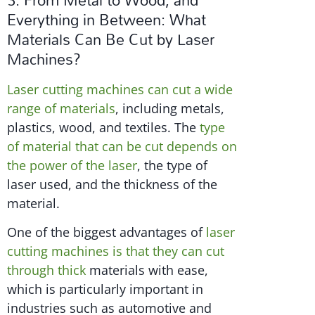
Everything in Between: What
Materials Can Be Cut by Laser
Machines?
Laser cutting machines can cut a wide
range of materials
, including metals,
plastics, wood, and textiles. The
type
of material that can be cut depends on
the power of the laser
, the type of
laser used, and the thickness of the
material.
One of the biggest advantages of
laser
cutting machines is that they can cut
through thick
materials with ease,
which is particularly important in
industries such as automotive and