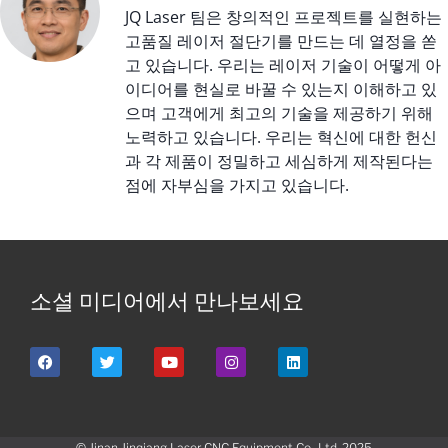
JQ Laser 팀은 창의적인 프로젝트를 실현하는
고품질 레이저 절단기를 만드는 데 열정을 쏟
고 있습니다. 우리는 레이저 기술이 어떻게 아
이디어를 현실로 바꿀 수 있는지 이해하고 있
으며 고객에게 최고의 기술을 제공하기 위해
노력하고 있습니다. 우리는 혁신에 대한 헌신
과 각 제품이 정밀하고 세심하게 제작된다는
점에 자부심을 가지고 있습니다.
소셜 미디어에서 만나보세요
© Jinan Jinqiang Laser CNC Equipment Co., Ltd. 2025