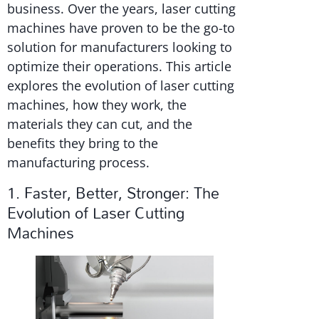
business. Over the years, laser cutting
machines have proven to be the go-to
solution for manufacturers looking to
optimize their operations. This article
explores the evolution of laser cutting
machines, how they work, the
materials they can cut, and the
benefits they bring to the
manufacturing process.
1. Faster, Better, Stronger: The
Evolution of Laser Cutting
Machines