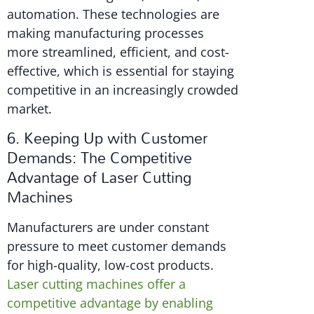
automation. These technologies are
making manufacturing processes
more streamlined, efficient, and cost-
effective, which is essential for staying
competitive in an increasingly crowded
market.
6. Keeping Up with Customer
Demands: The Competitive
Advantage of Laser Cutting
Machines
Manufacturers are under constant
pressure to meet customer demands
for high-quality, low-cost products.
Laser cutting machines offer a
competitive advantage by enabling