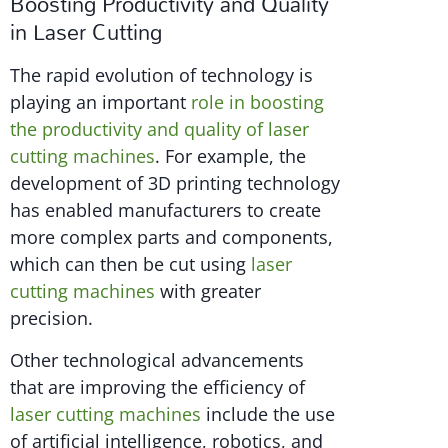
Boosting Productivity and Quality
in Laser Cutting
The rapid evolution of technology is
playing an important
role in boosting
the productivity and quality of laser
cutting machines
. For example, the
development of 3D printing technology
has enabled manufacturers to create
more complex parts and components,
which can then be cut using
laser
cutting machines
with greater
precision.
Other technological advancements
that are improving the efficiency of
laser cutting machines
include the use
of artificial intelligence, robotics, and