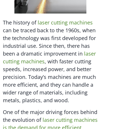
The history of
laser cutting machines
can be traced back to the 1960s, when
the technology was first developed for
industrial use. Since then, there has
been a dramatic improvement in
laser
cutting machines
, with faster cutting
speeds, increased power, and better
precision. Today’s machines are much
more efficient, and they can handle a
wider range of materials, including
metals, plastics, and wood.
One of the major driving forces behind
the evolution of
laser cutting machines
is the demand for more efficient