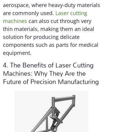
aerospace, where heavy-duty materials
are commonly used.
Laser cutting
machines
can also cut through very
thin materials, making them an ideal
solution for producing delicate
components such as parts for medical
equipment.
4. The Benefits of Laser Cutting
Machines: Why They Are the
Future of Precision Manufacturing