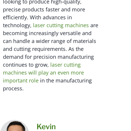
looking to produce high-quality,
precise products faster and more
efficiently. With advances in
technology,
laser cutting machines
are
becoming increasingly versatile and
can handle a wider range of materials
and cutting requirements. As the
demand for precision manufacturing
continues to grow,
laser cutting
machines will play an even more
important role
in the manufacturing
process.
Kevin