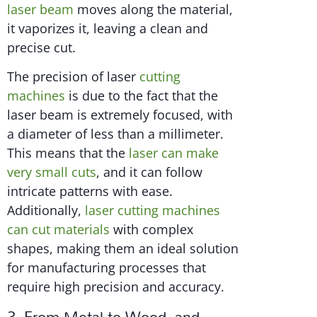
laser beam
moves along the material,
it vaporizes it, leaving a clean and
precise cut.
The precision of laser
cutting
machines
is due to the fact that the
laser beam is extremely focused, with
a diameter of less than a millimeter.
This means that the
laser can make
very small cuts
, and it can follow
intricate patterns with ease.
Additionally,
laser cutting machines
can cut materials
with complex
shapes, making them an ideal solution
for manufacturing processes that
require high precision and accuracy.
3. From Metal to Wood, and