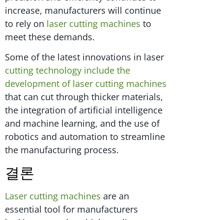
increase, manufacturers will continue
to rely on
laser cutting machines
to
meet these demands.
Some of the latest innovations in laser
cutting technology include the
development of laser cutting machines
that can cut through thicker materials,
the integration of artificial intelligence
and machine learning, and the use of
robotics and automation to streamline
the manufacturing process.
결론
Laser cutting machines
are an
essential tool for manufacturers