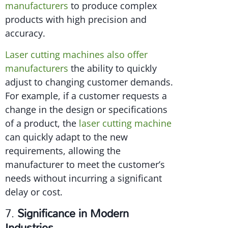
manufacturers
to produce complex
products with high precision and
accuracy.
Laser cutting machines also offer
manufacturers
the ability to quickly
adjust to changing customer demands.
For example, if a customer requests a
change in the design or specifications
of a product, the
laser cutting machine
can quickly adapt to the new
requirements, allowing the
manufacturer to meet the customer’s
needs without incurring a significant
delay or cost.
7.
Significance in Modern
Industries