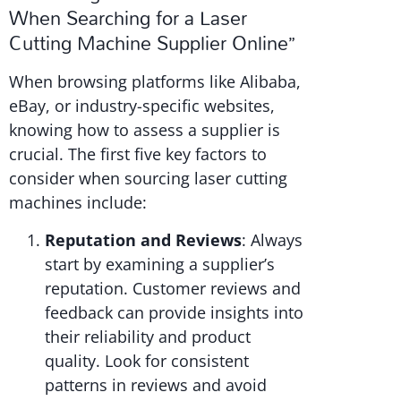
When Searching for a Laser
Cutting Machine Supplier Online”
When browsing platforms like Alibaba,
eBay, or industry-specific websites,
knowing how to assess a supplier is
crucial. The first five key factors to
consider when sourcing laser cutting
machines include:
Reputation and Reviews
: Always
start by examining a supplier’s
reputation. Customer reviews and
feedback can provide insights into
their reliability and product
quality. Look for consistent
patterns in reviews and avoid