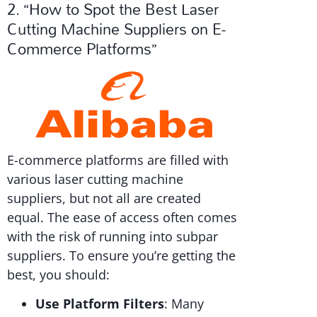
2. “How to Spot the Best Laser
Cutting Machine Suppliers on E-
Commerce Platforms”
E-commerce platforms are filled with
various laser cutting machine
suppliers, but not all are created
equal. The ease of access often comes
with the risk of running into subpar
suppliers. To ensure you’re getting the
best, you should:
Use Platform Filters
: Many