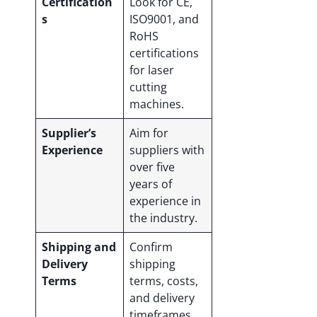
Certification
Look for CE,
s
ISO9001, and
RoHS
certifications
for laser
cutting
machines.
Supplier’s
Aim for
Experience
suppliers with
over five
years of
experience in
the industry.
Shipping and
Confirm
Delivery
shipping
Terms
terms, costs,
and delivery
timeframes