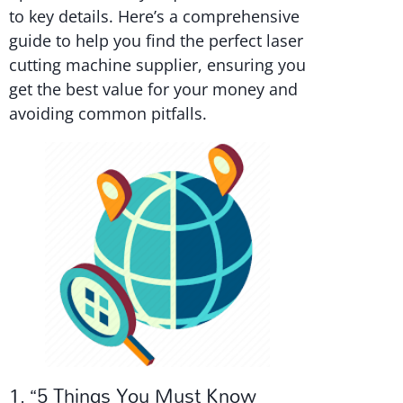
to key details. Here’s a comprehensive
guide to help you find the perfect laser
cutting machine supplier, ensuring you
get the best value for your money and
avoiding common pitfalls.
1. “5 Things You Must Know