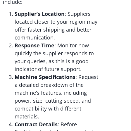
include:
Supplier’s Location
: Suppliers
located closer to your region may
offer faster shipping and better
communication.
Response Time
: Monitor how
quickly the supplier responds to
your queries, as this is a good
indicator of future support.
Machine Specifications
: Request
a detailed breakdown of the
machine’s features, including
power, size, cutting speed, and
compatibility with different
materials.
Contract Details
: Before