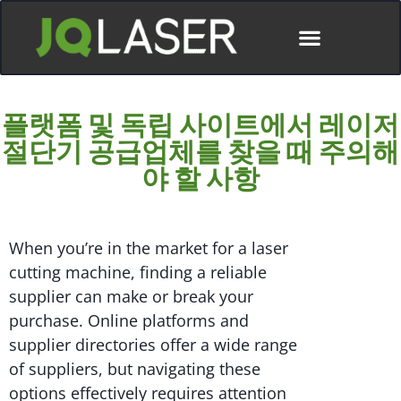
플랫폼 및 독립 사이트에서 레이저
절단기 공급업체를 찾을 때 주의해
야 할 사항
When you’re in the market for a laser
cutting machine, finding a reliable
supplier can make or break your
purchase. Online platforms and
supplier directories offer a wide range
of suppliers, but navigating these
options effectively requires attention