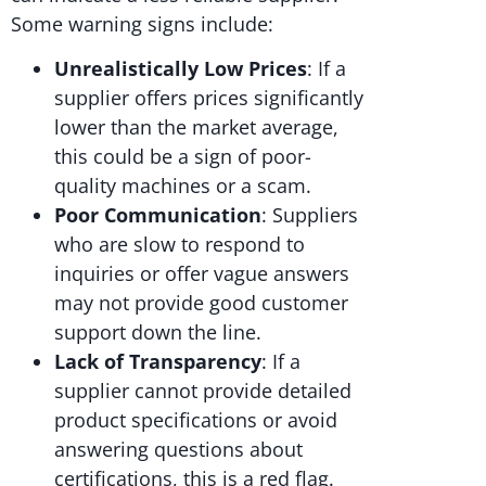
Some warning signs include:
Unrealistically Low Prices
: If a
supplier offers prices significantly
lower than the market average,
this could be a sign of poor-
quality machines or a scam.
Poor Communication
: Suppliers
who are slow to respond to
inquiries or offer vague answers
may not provide good customer
support down the line.
Lack of Transparency
: If a
supplier cannot provide detailed
product specifications or avoid
answering questions about
certifications, this is a red flag.