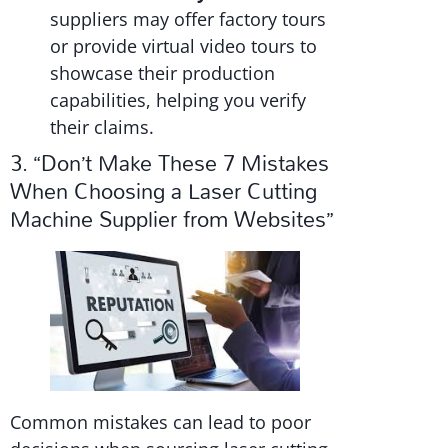
suppliers may offer factory tours
or provide virtual video tours to
showcase their production
capabilities, helping you verify
their claims.
3. “Don’t Make These 7 Mistakes
When Choosing a Laser Cutting
Machine Supplier from Websites”
Common mistakes can lead to poor