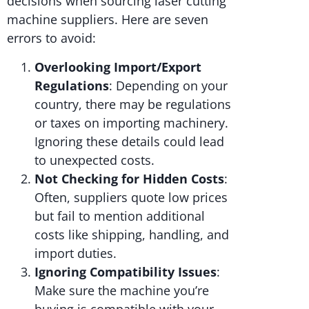
decisions when sourcing laser cutting
machine suppliers. Here are seven
errors to avoid:
Overlooking Import/Export
Regulations
: Depending on your
country, there may be regulations
or taxes on importing machinery.
Ignoring these details could lead
to unexpected costs.
Not Checking for Hidden Costs
:
Often, suppliers quote low prices
but fail to mention additional
costs like shipping, handling, and
import duties.
Ignoring Compatibility Issues
:
Make sure the machine you’re
buying is compatible with your