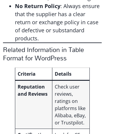
No Return Policy
: Always ensure
that the supplier has a clear
return or exchange policy in case
of defective or substandard
products.
Related Information in Table
Format for WordPress
Criteria
Details
Reputation
Check user
and Reviews
reviews,
ratings on
platforms like
Alibaba, eBay,
or Trustpilot.