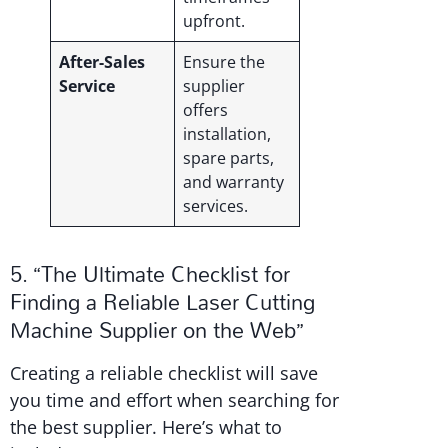
upfront.
After-Sales
Ensure the
Service
supplier
offers
installation,
spare parts,
and warranty
services.
5. “The Ultimate Checklist for
Finding a Reliable Laser Cutting
Machine Supplier on the Web”
Creating a reliable checklist will save
you time and effort when searching for
the best supplier. Here’s what to