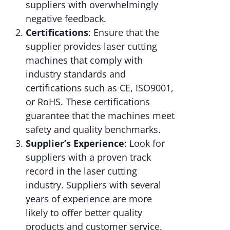
suppliers with overwhelmingly
negative feedback.
Certifications
: Ensure that the
supplier provides laser cutting
machines that comply with
industry standards and
certifications such as CE, ISO9001,
or RoHS. These certifications
guarantee that the machines meet
safety and quality benchmarks.
Supplier’s Experience
: Look for
suppliers with a proven track
record in the laser cutting
industry. Suppliers with several
years of experience are more
likely to offer better quality
products and customer service.