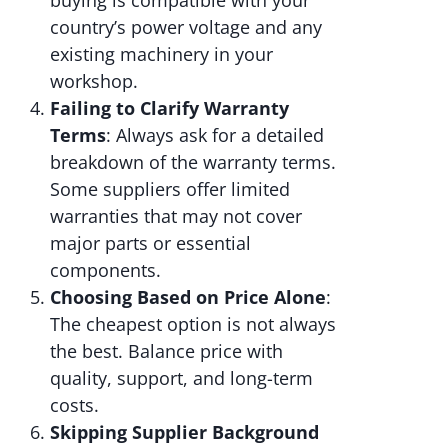
country’s power voltage and any
existing machinery in your
workshop.
Failing to Clarify Warranty
Terms
: Always ask for a detailed
breakdown of the warranty terms.
Some suppliers offer limited
warranties that may not cover
major parts or essential
components.
Choosing Based on Price Alone
:
The cheapest option is not always
the best. Balance price with
quality, support, and long-term
costs.
Skipping Supplier Background