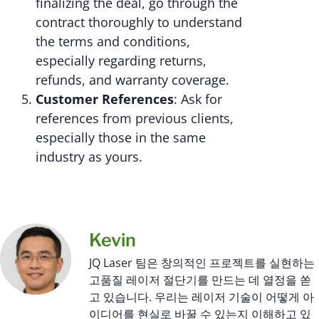
finalizing the deal, go through the
contract thoroughly to understand
the terms and conditions,
especially regarding returns,
refunds, and warranty coverage.
Customer References
: Ask for
references from previous clients,
especially those in the same
industry as yours.
Kevin
JQ Laser 팀은 창의적인 프로젝트를 실현하는
고품질 레이저 절단기를 만드는 데 열정을 쏟
고 있습니다. 우리는 레이저 기술이 어떻게 아
이디어를 현실로 바꿀 수 있는지 이해하고 있