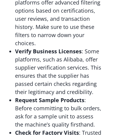
platforms offer advanced filtering
options based on certifications,
user reviews, and transaction
history. Make sure to use these
filters to narrow down your
choices.
Verify Business Licenses
: Some
platforms, such as Alibaba, offer
supplier verification services. This
ensures that the supplier has
passed certain checks regarding
their legitimacy and credibility.
Request Sample Products
:
Before committing to bulk orders,
ask for a sample unit to assess
the machine’s quality firsthand.
Check for Factory Visits
: Trusted