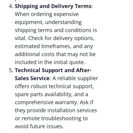
Shipping and Delivery Terms
:
When ordering expensive
equipment, understanding
shipping terms and conditions is
vital. Check for delivery options,
estimated timeframes, and any
additional costs that may not be
included in the initial quote.
Technical Support and After-
Sales Service
: A reliable supplier
offers robust technical support,
spare parts availability, and a
comprehensive warranty. Ask if
they provide installation services
or remote troubleshooting to
avoid future issues.