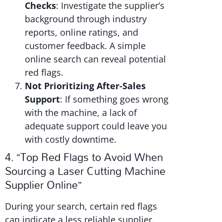
Checks
: Investigate the supplier’s
background through industry
reports, online ratings, and
customer feedback. A simple
online search can reveal potential
red flags.
Not Prioritizing After-Sales
Support
: If something goes wrong
with the machine, a lack of
adequate support could leave you
with costly downtime.
4. “Top Red Flags to Avoid When
Sourcing a Laser Cutting Machine
Supplier Online”
During your search, certain red flags
can indicate a less reliable supplier.