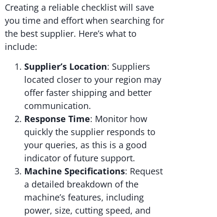
Creating a reliable checklist will save
you time and effort when searching for
the best supplier. Here’s what to
include:
Supplier’s Location
: Suppliers
located closer to your region may
offer faster shipping and better
communication.
Response Time
: Monitor how
quickly the supplier responds to
your queries, as this is a good
indicator of future support.
Machine Specifications
: Request
a detailed breakdown of the
machine’s features, including
power, size, cutting speed, and