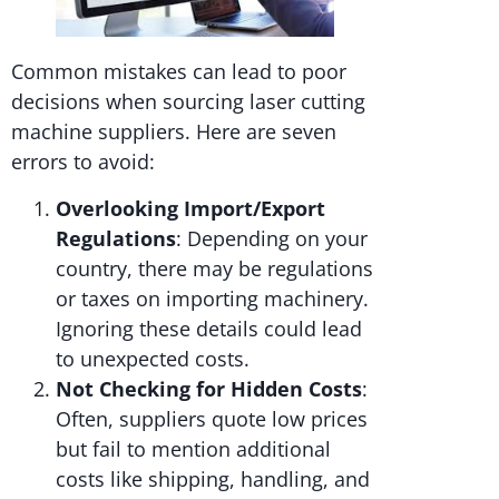
Common mistakes can lead to poor
decisions when sourcing laser cutting
machine suppliers. Here are seven
errors to avoid:
Overlooking Import/Export
Regulations
: Depending on your
country, there may be regulations
or taxes on importing machinery.
Ignoring these details could lead
to unexpected costs.
Not Checking for Hidden Costs
:
Often, suppliers quote low prices
but fail to mention additional
costs like shipping, handling, and