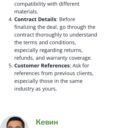
compatibility with different
materials.
Contract Details
: Before
finalizing the deal, go through the
contract thoroughly to understand
the terms and conditions,
especially regarding returns,
refunds, and warranty coverage.
Customer References
: Ask for
references from previous clients,
especially those in the same
industry as yours.
Кевин