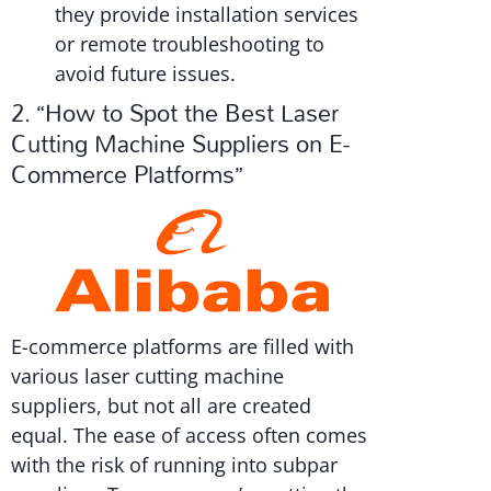
they provide installation services
or remote troubleshooting to
avoid future issues.
2. “How to Spot the Best Laser
Cutting Machine Suppliers on E-
Commerce Platforms”
E-commerce platforms are filled with
various laser cutting machine
suppliers, but not all are created
equal. The ease of access often comes
with the risk of running into subpar