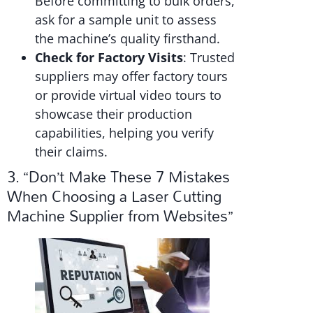
Before committing to bulk orders,
ask for a sample unit to assess
the machine’s quality firsthand.
Check for Factory Visits
: Trusted
suppliers may offer factory tours
or provide virtual video tours to
showcase their production
capabilities, helping you verify
their claims.
3. “Don’t Make These 7 Mistakes
When Choosing a Laser Cutting
Machine Supplier from Websites”