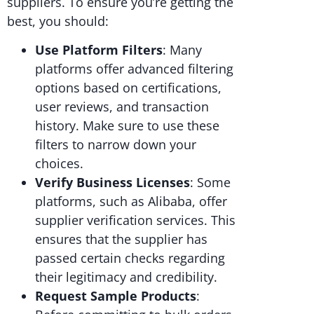
suppliers. To ensure you’re getting the
best, you should:
Use Platform Filters
: Many
platforms offer advanced filtering
options based on certifications,
user reviews, and transaction
history. Make sure to use these
filters to narrow down your
choices.
Verify Business Licenses
: Some
platforms, such as Alibaba, offer
supplier verification services. This
ensures that the supplier has
passed certain checks regarding
their legitimacy and credibility.
Request Sample Products
: