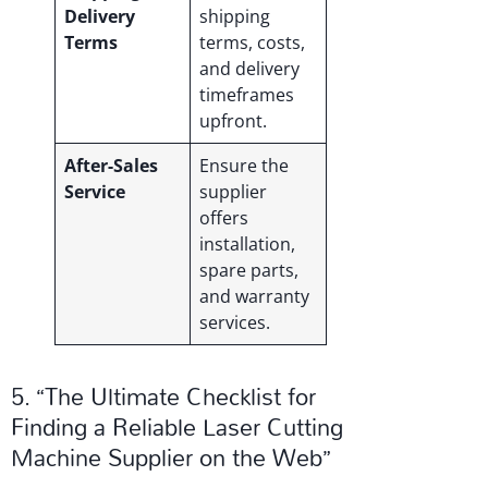
Delivery
shipping
Terms
terms, costs,
and delivery
timeframes
upfront.
After-Sales
Ensure the
Service
supplier
offers
installation,
spare parts,
and warranty
services.
5. “The Ultimate Checklist for
Finding a Reliable Laser Cutting
Machine Supplier on the Web”