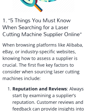
1. “5 Things You Must Know
When Searching for a Laser
Cutting Machine Supplier Online”
When browsing platforms like Alibaba,
eBay, or industry-specific websites,
knowing how to assess a supplier is
crucial. The first five key factors to
consider when sourcing laser cutting
machines include:
Reputation and Reviews
: Always
start by examining a supplier’s
reputation. Customer reviews and
feedback can provide insights into