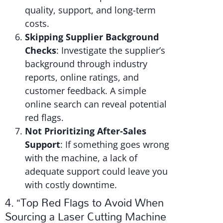
quality, support, and long-term
costs.
Skipping Supplier Background
Checks
: Investigate the supplier’s
background through industry
reports, online ratings, and
customer feedback. A simple
online search can reveal potential
red flags.
Not Prioritizing After-Sales
Support
: If something goes wrong
with the machine, a lack of
adequate support could leave you
with costly downtime.
4. “Top Red Flags to Avoid When
Sourcing a Laser Cutting Machine