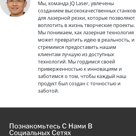
Мы, команда JQ Laser, увлечены
созданием высококачественных станков
для лазерной резки, которые позволяют
воплотить в жизнь творческие проекты.
Мы понимаем, как лазерная технология
может превратить идею в реальность, и
стремимся предоставить нашим
клиентам лучшую из доступных
технологий. Мы гордимся своей
приверженностью к инновациям и
заботимся о том, чтобы каждый наш
продукт был создан с точностью и
заботой.
Познакомьтесь С Нами В
Социальных Сетях