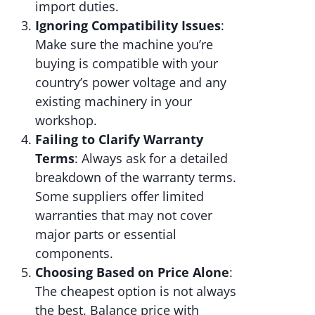
import duties.
Ignoring Compatibility Issues
:
Make sure the machine you’re
buying is compatible with your
country’s power voltage and any
existing machinery in your
workshop.
Failing to Clarify Warranty
Terms
: Always ask for a detailed
breakdown of the warranty terms.
Some suppliers offer limited
warranties that may not cover
major parts or essential
components.
Choosing Based on Price Alone
:
The cheapest option is not always
the best. Balance price with