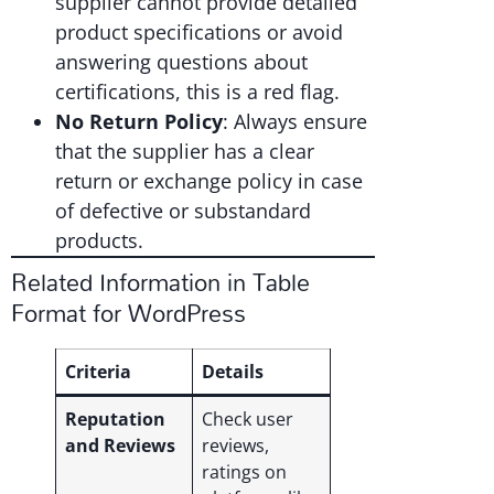
supplier cannot provide detailed
product specifications or avoid
answering questions about
certifications, this is a red flag.
No Return Policy
: Always ensure
that the supplier has a clear
return or exchange policy in case
of defective or substandard
products.
Related Information in Table
Format for WordPress
Criteria
Details
Reputation
Check user
and Reviews
reviews,
ratings on