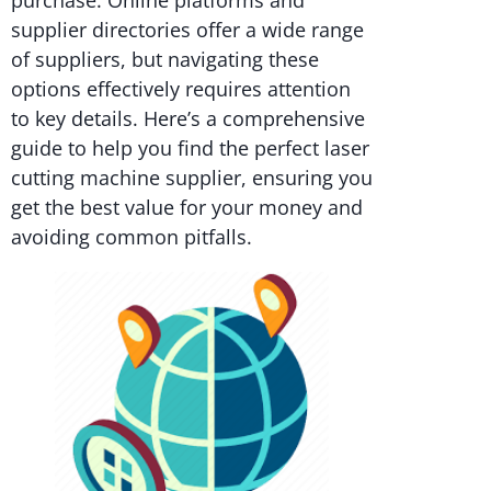
purchase. Online platforms and
supplier directories offer a wide range
of suppliers, but navigating these
options effectively requires attention
to key details. Here’s a comprehensive
guide to help you find the perfect laser
cutting machine supplier, ensuring you
get the best value for your money and
avoiding common pitfalls.