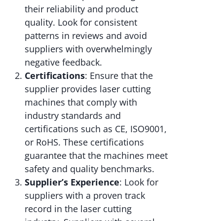
their reliability and product
quality. Look for consistent
patterns in reviews and avoid
suppliers with overwhelmingly
negative feedback.
Certifications
: Ensure that the
supplier provides laser cutting
machines that comply with
industry standards and
certifications such as CE, ISO9001,
or RoHS. These certifications
guarantee that the machines meet
safety and quality benchmarks.
Supplier’s Experience
: Look for
suppliers with a proven track
record in the laser cutting