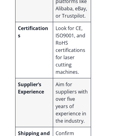
platforms like
Alibaba, eBay,
or Trustpilot.
Certification
Look for CE,
s
ISO9001, and
RoHS
certifications
for laser
cutting
machines.
Supplier’s
Aim for
Experience
suppliers with
over five
years of
experience in
the industry.
Shipping and
Confirm