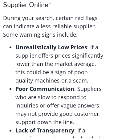
Supplier Online”
During your search, certain red flags
can indicate a less reliable supplier.
Some warning signs include:
Unrealistically Low Prices
: If a
supplier offers prices significantly
lower than the market average,
this could be a sign of poor-
quality machines or a scam.
Poor Communication
: Suppliers
who are slow to respond to
inquiries or offer vague answers
may not provide good customer
support down the line.
Lack of Transparency
: If a