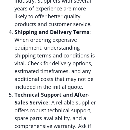
industry. Suppliers with several
years of experience are more
likely to offer better quality
products and customer service.
Shipping and Delivery Terms
:
When ordering expensive
equipment, understanding
shipping terms and conditions is
vital. Check for delivery options,
estimated timeframes, and any
additional costs that may not be
included in the initial quote.
Technical Support and After-
Sales Service
: A reliable supplier
offers robust technical support,
spare parts availability, and a
comprehensive warranty. Ask if