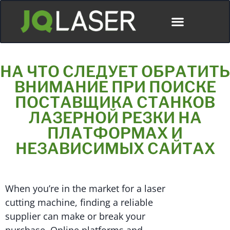
НА ЧТО СЛЕДУЕТ ОБРАТИТЬ
ВНИМАНИЕ ПРИ ПОИСКЕ
ПОСТАВЩИКА СТАНКОВ
ЛАЗЕРНОЙ РЕЗКИ НА
ПЛАТФОРМАХ И
НЕЗАВИСИМЫХ САЙТАХ
When you’re in the market for a laser
cutting machine, finding a reliable
supplier can make or break your