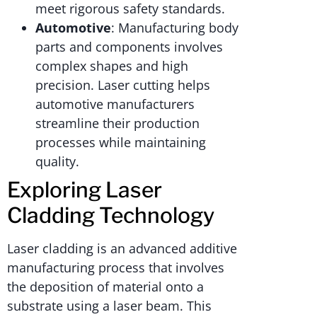
meet rigorous safety standards.
Automotive
: Manufacturing body
parts and components involves
complex shapes and high
precision. Laser cutting helps
automotive manufacturers
streamline their production
processes while maintaining
quality.
Exploring Laser
Cladding Technology
Laser cladding is an advanced additive
manufacturing process that involves
the deposition of material onto a
substrate using a laser beam. This