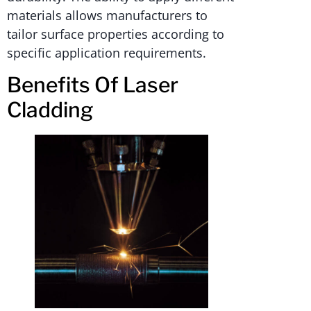
materials allows manufacturers to
tailor surface properties according to
specific application requirements.
Benefits Of Laser
Cladding