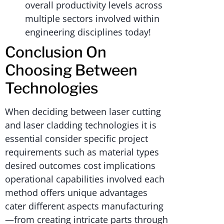
overall productivity levels across
multiple sectors involved within
engineering disciplines today!
Conclusion On
Choosing Between
Technologies
When deciding between laser cutting
and laser cladding technologies it is
essential consider specific project
requirements such as material types
desired outcomes cost implications
operational capabilities involved each
method offers unique advantages
cater different aspects manufacturing
—from creating intricate parts through