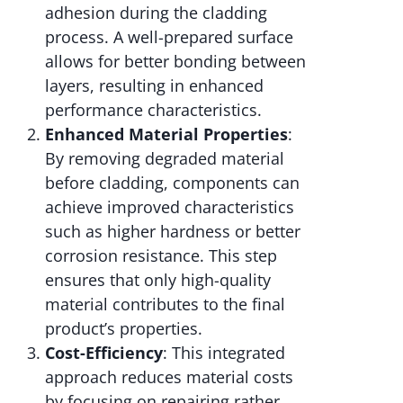
adhesion during the cladding
process. A well-prepared surface
allows for better bonding between
layers, resulting in enhanced
performance characteristics.
Enhanced Material Properties
:
By removing degraded material
before cladding, components can
achieve improved characteristics
such as higher hardness or better
corrosion resistance. This step
ensures that only high-quality
material contributes to the final
product’s properties.
Cost-Efficiency
: This integrated
approach reduces material costs
by focusing on repairing rather