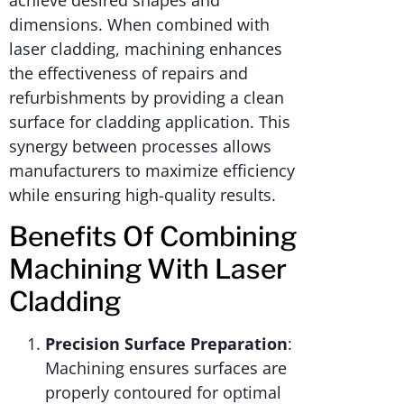
achieve desired shapes and
dimensions. When combined with
laser cladding, machining enhances
the effectiveness of repairs and
refurbishments by providing a clean
surface for cladding application. This
synergy between processes allows
manufacturers to maximize efficiency
while ensuring high-quality results.
Benefits Of Combining
Machining With Laser
Cladding
Precision Surface Preparation
:
Machining ensures surfaces are
properly contoured for optimal