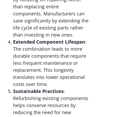
than replacing entire
components. Manufacturers can
save significantly by extending the
life cycle of existing parts rather
than investing in new ones.
Extended Component Lifespan
:
The combination leads to more
durable components that require
less frequent maintenance or
replacement. This longevity
translates into lower operational
costs over time.
Sustainable Practices
:
Refurbishing existing components
helps conserve resources by
reducing the need for new