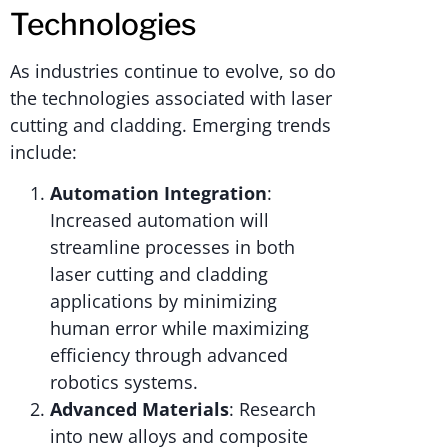
Technologies
As industries continue to evolve, so do
the technologies associated with laser
cutting and cladding. Emerging trends
include:
Automation Integration
:
Increased automation will
streamline processes in both
laser cutting and cladding
applications by minimizing
human error while maximizing
efficiency through advanced
robotics systems.
Advanced Materials
: Research
into new alloys and composite