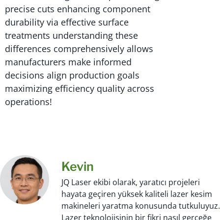
precise cuts enhancing component
durability via effective surface
treatments understanding these
differences comprehensively allows
manufacturers make informed
decisions align production goals
maximizing efficiency quality across
operations!
Kevin
JQ Laser ekibi olarak, yaratıcı projeleri
hayata geçiren yüksek kaliteli lazer kesim
makineleri yaratma konusunda tutkuluyuz.
Lazer teknolojisinin bir fikri nasıl gerçeğe