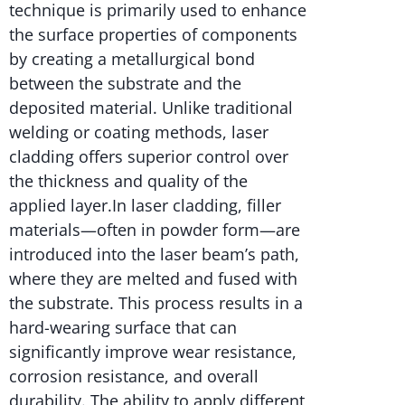
technique is primarily used to enhance
the surface properties of components
by creating a metallurgical bond
between the substrate and the
deposited material. Unlike traditional
welding or coating methods, laser
cladding offers superior control over
the thickness and quality of the
applied layer.In laser cladding, filler
materials—often in powder form—are
introduced into the laser beam’s path,
where they are melted and fused with
the substrate. This process results in a
hard-wearing surface that can
significantly improve wear resistance,
corrosion resistance, and overall
durability. The ability to apply different