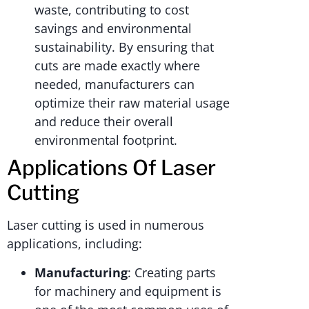
waste, contributing to cost
savings and environmental
sustainability. By ensuring that
cuts are made exactly where
needed, manufacturers can
optimize their raw material usage
and reduce their overall
environmental footprint.
Applications Of Laser
Cutting
Laser cutting is used in numerous
applications, including:
Manufacturing
: Creating parts
for machinery and equipment is