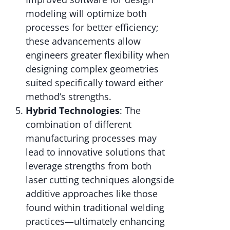
modeling will optimize both
processes for better efficiency;
these advancements allow
engineers greater flexibility when
designing complex geometries
suited specifically toward either
method’s strengths.
Hybrid Technologies
: The
combination of different
manufacturing processes may
lead to innovative solutions that
leverage strengths from both
laser cutting techniques alongside
additive approaches like those
found within traditional welding
practices—ultimately enhancing