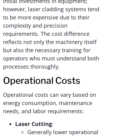
initial investments in equipment;
however, laser cladding systems tend
to be more expensive due to their
complexity and precision
requirements. The cost difference
reflects not only the machinery itself
but also the necessary training for
operators who must understand both
processes thoroughly.
Operational Costs
Operational costs can vary based on
energy consumption, maintenance
needs, and labor requirements:
Laser Cutting
:
Generally lower operational