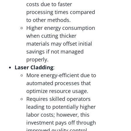
costs due to faster
processing times compared
to other methods.
Higher energy consumption
when cutting thicker
materials may offset initial
savings if not managed
properly.
Laser Cladding
:
More energy-efficient due to
automated processes that
optimize resource usage.
Requires skilled operators
leading to potentially higher
labor costs; however, this
investment pays off through
improved quality control.