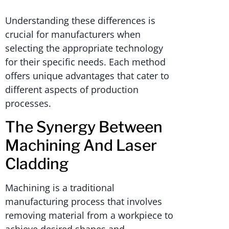
Understanding these differences is
crucial for manufacturers when
selecting the appropriate technology
for their specific needs. Each method
offers unique advantages that cater to
different aspects of production
processes.
The Synergy Between
Machining And Laser
Cladding
Machining is a traditional
manufacturing process that involves
removing material from a workpiece to