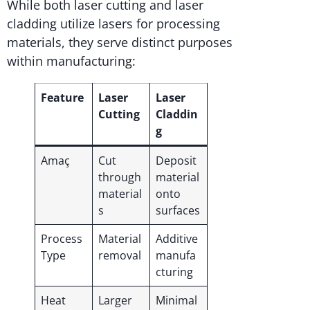
While both laser cutting and laser
cladding utilize lasers for processing
materials, they serve distinct purposes
within manufacturing:
Feature
Laser
Laser
Cutting
Claddin
g
Amaç
Cut
Deposit
through
material
material
onto
s
surfaces
Process
Material
Additive
Type
removal
manufa
cturing
Heat
Larger
Minimal