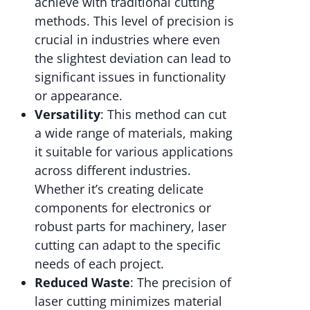
achieve with traditional cutting
methods. This level of precision is
crucial in industries where even
the slightest deviation can lead to
significant issues in functionality
or appearance.
Versatility
: This method can cut
a wide range of materials, making
it suitable for various applications
across different industries.
Whether it’s creating delicate
components for electronics or
robust parts for machinery, laser
cutting can adapt to the specific
needs of each project.
Reduced Waste
: The precision of
laser cutting minimizes material