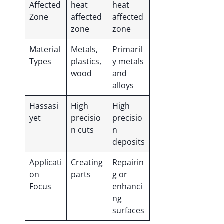
Affected
heat
heat
Zone
affected
affected
zone
zone
Material
Metals,
Primaril
Types
plastics,
y metals
wood
and
alloys
Hassasi
High
High
yet
precisio
precisio
n cuts
n
deposits
Applicati
Creating
Repairin
on
parts
g or
Focus
enhanci
ng
surfaces