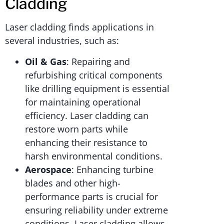
Cladding
Laser cladding finds applications in
several industries, such as:
Oil & Gas
: Repairing and
refurbishing critical components
like drilling equipment is essential
for maintaining operational
efficiency. Laser cladding can
restore worn parts while
enhancing their resistance to
harsh environmental conditions.
Aerospace
: Enhancing turbine
blades and other high-
performance parts is crucial for
ensuring reliability under extreme
conditions. Laser cladding allows