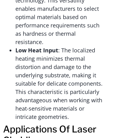
technology. This versatility
enables manufacturers to select
optimal materials based on
performance requirements such
as hardness or thermal
resistance.
Low Heat Input
: The localized
heating minimizes thermal
distortion and damage to the
underlying substrate, making it
suitable for delicate components.
This characteristic is particularly
advantageous when working with
heat-sensitive materials or
intricate geometries.
Applications Of Laser