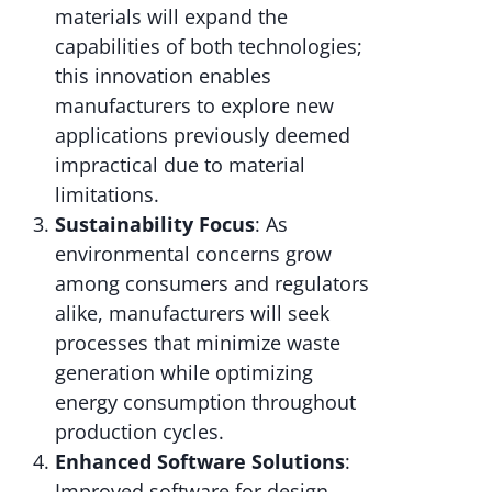
materials will expand the
capabilities of both technologies;
this innovation enables
manufacturers to explore new
applications previously deemed
impractical due to material
limitations.
Sustainability Focus
: As
environmental concerns grow
among consumers and regulators
alike, manufacturers will seek
processes that minimize waste
generation while optimizing
energy consumption throughout
production cycles.
Enhanced Software Solutions
:
Improved software for design