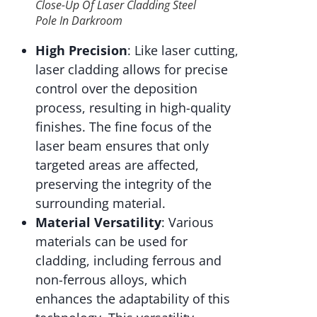
Close-Up Of Laser Cladding Steel
Pole In Darkroom
High Precision
: Like laser cutting,
laser cladding allows for precise
control over the deposition
process, resulting in high-quality
finishes. The fine focus of the
laser beam ensures that only
targeted areas are affected,
preserving the integrity of the
surrounding material.
Material Versatility
: Various
materials can be used for
cladding, including ferrous and
non-ferrous alloys, which
enhances the adaptability of this