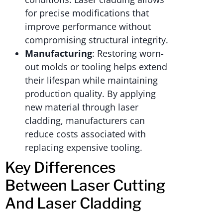
for precise modifications that
improve performance without
compromising structural integrity.
Manufacturing
: Restoring worn-
out molds or tooling helps extend
their lifespan while maintaining
production quality. By applying
new material through laser
cladding, manufacturers can
reduce costs associated with
replacing expensive tooling.
Key Differences
Between Laser Cutting
And Laser Cladding