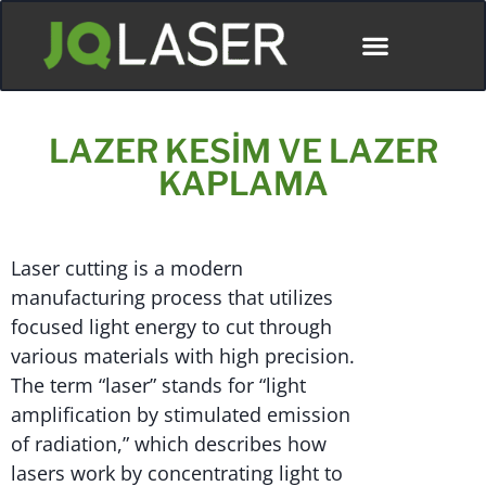
LAZER KESIM VE LAZER
KAPLAMA
Laser cutting is a modern
manufacturing process that utilizes
focused light energy to cut through
various materials with high precision.
The term “laser” stands for “light
amplification by stimulated emission
of radiation,” which describes how
lasers work by concentrating light to