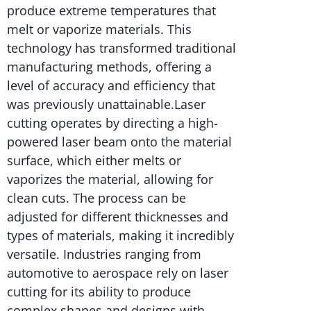
produce extreme temperatures that
melt or vaporize materials. This
technology has transformed traditional
manufacturing methods, offering a
level of accuracy and efficiency that
was previously unattainable.Laser
cutting operates by directing a high-
powered laser beam onto the material
surface, which either melts or
vaporizes the material, allowing for
clean cuts. The process can be
adjusted for different thicknesses and
types of materials, making it incredibly
versatile. Industries ranging from
automotive to aerospace rely on laser
cutting for its ability to produce
complex shapes and designs with