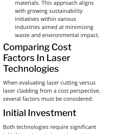
materials. This approach aligns
with growing sustainability
initiatives within various
industries aimed at minimizing
waste and environmental impact.
Comparing Cost
Factors In Laser
Technologies
When evaluating laser cutting versus
laser cladding from a cost perspective,
several factors must be considered:
Initial Investment
Both technologies require significant