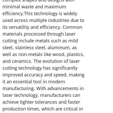
minimal waste and maximum
efficiency.This technology is widely
used across multiple industries due to
its versatility and efficiency. Common
materials processed through laser
cutting include metals such as mild
steel, stainless steel, aluminum, as
well as non-metals like wood, plastics,
and ceramics. The evolution of laser
cutting technology has significantly
improved accuracy and speed, making
it an essential tool in modern
manufacturing. With advancements in
laser technology, manufacturers can
achieve tighter tolerances and faster
production times, which are critical in