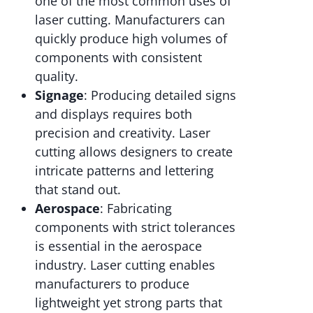
one of the most common uses of
laser cutting. Manufacturers can
quickly produce high volumes of
components with consistent
quality.
Signage
: Producing detailed signs
and displays requires both
precision and creativity. Laser
cutting allows designers to create
intricate patterns and lettering
that stand out.
Aerospace
: Fabricating
components with strict tolerances
is essential in the aerospace
industry. Laser cutting enables
manufacturers to produce
lightweight yet strong parts that