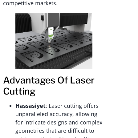
competitive markets.
Advantages Of Laser
Cutting
Hassasiyet
: Laser cutting offers
unparalleled accuracy, allowing
for intricate designs and complex
geometries that are difficult to