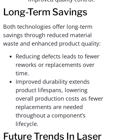
Long-Term Savings
Both technologies offer long-term
savings through reduced material
waste and enhanced product quality:
Reducing defects leads to fewer
reworks or replacements over
time.
Improved durability extends
product lifespans, lowering
overall production costs as fewer
replacements are needed
throughout a component’s
lifecycle.
Future Trends In Laser