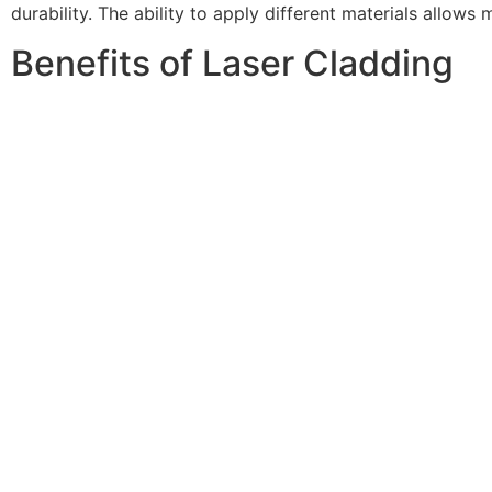
durability. The ability to apply different materials allows
Benefits of Laser Cladding