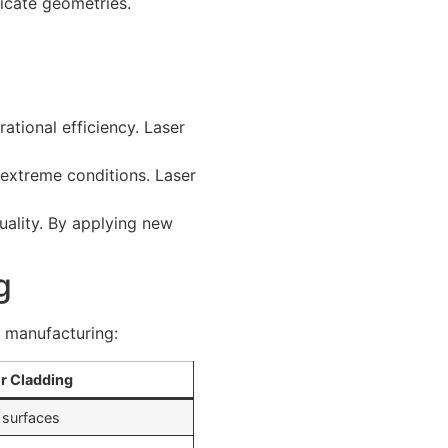
ricate geometries.
rational efficiency. Laser
r extreme conditions. Laser
uality. By applying new
g
n manufacturing:
r Cladding
 surfaces