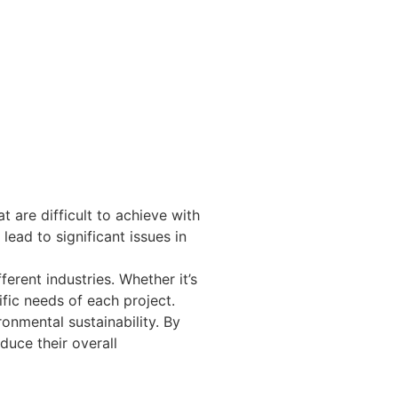
t are difficult to achieve with
 lead to significant issues in
ferent industries. Whether it’s
ific needs of each project.
ronmental sustainability. By
duce their overall