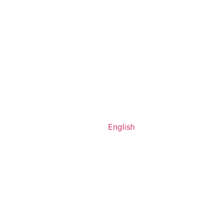
English