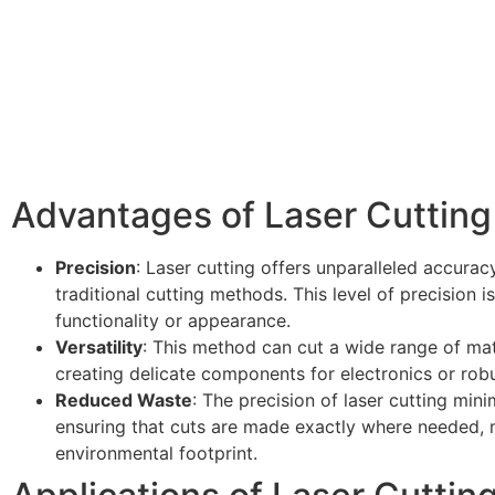
Advantages of Laser Cutting
Precision
: Laser cutting offers unparalleled accurac
traditional cutting methods. This level of precision is
functionality or appearance.
Versatility
: This method can cut a wide range of mater
creating delicate components for electronics or robu
Reduced Waste
: The precision of laser cutting min
ensuring that cuts are made exactly where needed, m
environmental footprint.