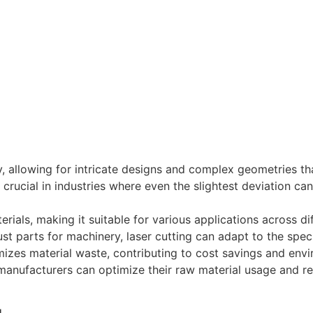
y, allowing for intricate designs and complex geometries tha
 crucial in industries where even the slightest deviation can
ials, making it suitable for various applications across dif
st parts for machinery, laser cutting can adapt to the spec
imizes material waste, contributing to cost savings and envi
anufacturers can optimize their raw material usage and re