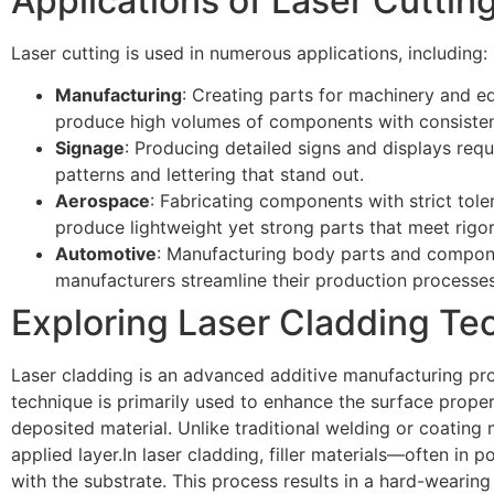
Applications of Laser Cuttin
Laser cutting is used in numerous applications, including:
Manufacturing
: Creating parts for machinery and e
produce high volumes of components with consistent
Signage
: Producing detailed signs and displays requi
patterns and lettering that stand out.
Aerospace
: Fabricating components with strict tole
produce lightweight yet strong parts that meet rigo
Automotive
: Manufacturing body parts and compone
manufacturers streamline their production processes 
Exploring Laser Cladding Te
Laser cladding is an advanced additive manufacturing proc
technique is primarily used to enhance the surface prope
deposited material. Unlike traditional welding or coating 
applied layer.In laser cladding, filler materials—often i
with the substrate. This process results in a hard-wearing