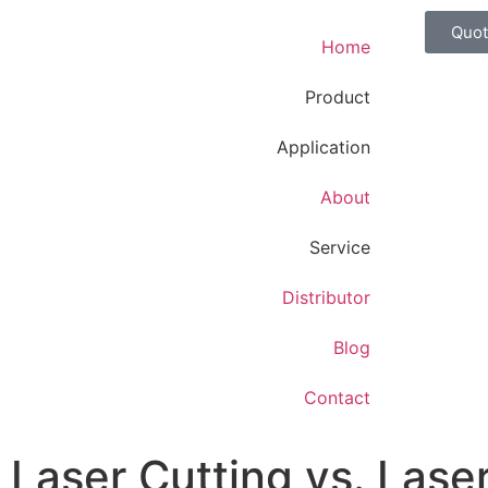
Quo
Home
Product
Application
About
Service
Distributor
Blog
Contact
Laser Cutting vs. Lase