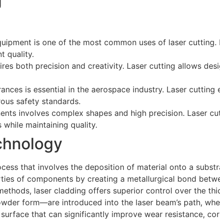
g
quipment is one of the most common uses of laser cutting.
 quality.
res both precision and creativity. Laser cutting allows desi
rances is essential in the aerospace industry. Laser cutting
rous safety standards.
nts involves complex shapes and high precision. Laser cu
while maintaining quality.
chnology
ess that involves the deposition of material onto a substr
rties of components by creating a metallurgical bond betw
methods, laser cladding offers superior control over the thi
n powder form—are introduced into the laser beam’s path, wh
 surface that can significantly improve wear resistance, cor