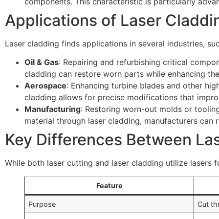
components. This characteristic is particularly adva
Applications of Laser Claddi
Laser cladding finds applications in several industries, su
Oil & Gas
: Repairing and refurbishing critical compon
cladding can restore worn parts while enhancing the
Aerospace
: Enhancing turbine blades and other high
cladding allows for precise modifications that impr
Manufacturing
: Restoring worn-out molds or tooling
material through laser cladding, manufacturers can 
Key Differences Between Las
While both laser cutting and laser cladding utilize lasers
Feature
Purpose
Cut th