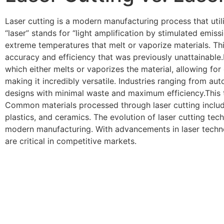
Laser cutting is a modern manufacturing process that util
“laser” stands for “light amplification by stimulated emis
extreme temperatures that melt or vaporize materials. Th
accuracy and efficiency that was previously unattainable
which either melts or vaporizes the material, allowing for
making it incredibly versatile. Industries ranging from au
designs with minimal waste and maximum efficiency.This tec
Common materials processed through laser cutting include 
plastics, and ceramics. The evolution of laser cutting tec
modern manufacturing. With advancements in laser techno
are critical in competitive markets.