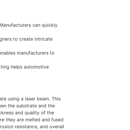
 Manufacturers can quickly
gners to create intricate
 enables manufacturers to
tting helps automotive
ate using a laser beam. This
een the substrate and the
ckness and quality of the
ere they are melted and fused
rosion resistance, and overall