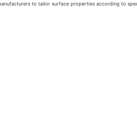
 manufacturers to tailor surface properties according to spe