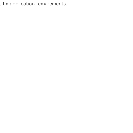
cific application requirements.