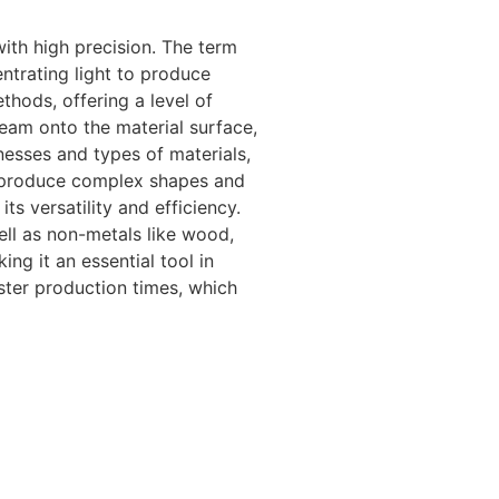
with high precision. The term
entrating light to produce
hods, offering a level of
eam onto the material surface,
nesses and types of materials,
 to produce complex shapes and
s versatility and efficiency.
ell as non-metals like wood,
ng it an essential tool in
ster production times, which