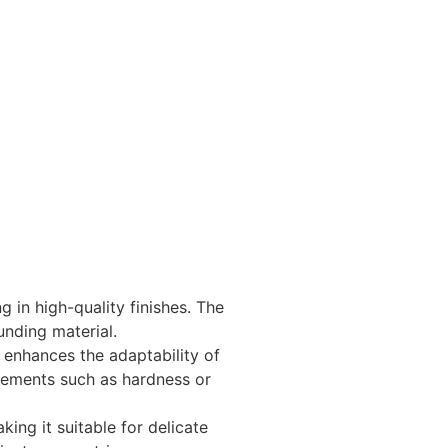
g in high-quality finishes. The
unding material.
h enhances the adaptability of
irements such as hardness or
ing it suitable for delicate