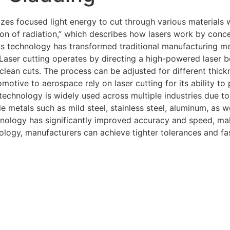
izes focused light energy to cut through various materials 
sion of radiation,” which describes how lasers work by conc
is technology has transformed traditional manufacturing met
.Laser cutting operates by directing a high-powered laser b
 clean cuts. The process can be adjusted for different thick
tomotive to aerospace rely on laser cutting for its ability
hnology is widely used across multiple industries due to it
metals such as mild steel, stainless steel, aluminum, as w
hnology has significantly improved accuracy and speed, maki
logy, manufacturers can achieve tighter tolerances and fa