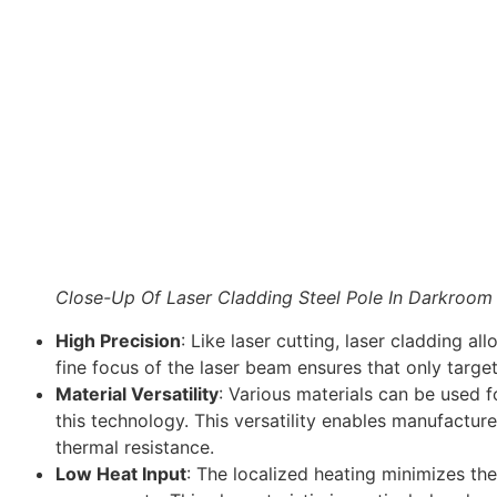
Close-Up Of Laser Cladding Steel Pole In Darkroom
High Precision
: Like laser cutting, laser cladding al
fine focus of the laser beam ensures that only target
Material Versatility
: Various materials can be used f
this technology. This versatility enables manufactu
thermal resistance.
Low Heat Input
: The localized heating minimizes the