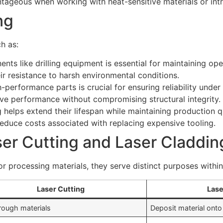
ntageous when working with heat-sensitive materials or int
ng
ch as:
ents like drilling equipment is essential for maintaining ope
ir resistance to harsh environmental conditions.
-performance parts is crucial for ensuring reliability unde
ove performance without compromising structural integrity.
 helps extend their lifespan while maintaining production q
reduce costs associated with replacing expensive tooling.
er Cutting and Laser Claddin
 for processing materials, they serve distinct purposes withi
Laser Cutting
Lase
rough materials
Deposit material onto