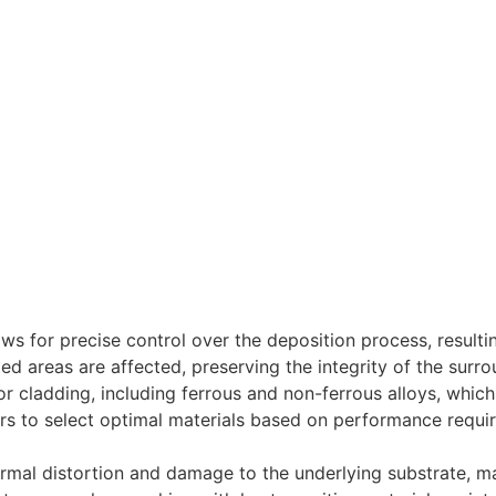
lows for precise control over the deposition process, resultin
ed areas are affected, preserving the integrity of the surro
or cladding, including ferrous and non-ferrous alloys, whic
rers to select optimal materials based on performance requ
rmal distortion and damage to the underlying substrate, mak