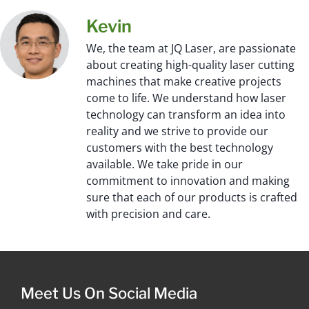
Kevin
We, the team at JQ Laser, are passionate
about creating high-quality laser cutting
machines that make creative projects
come to life. We understand how laser
technology can transform an idea into
reality and we strive to provide our
customers with the best technology
available. We take pride in our
commitment to innovation and making
sure that each of our products is crafted
with precision and care.
Meet Us On Social Media