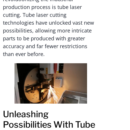
production process is tube laser
cutting. Tube laser cutting
technologies have unlocked vast new
possibilities, allowing more intricate
parts to be produced with greater
accuracy and far fewer restrictions
than ever before.
Unleashing
Possibilities With Tube