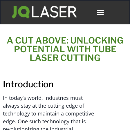
A CUT ABOVE: UNLOCKING
POTENTIAL WITH TUBE
LASER CUTTING
Introduction
In today’s world, industries must
always stay at the cutting edge of
technology to maintain a competitive
edge. One such technology that is
revolutionizing the industrial