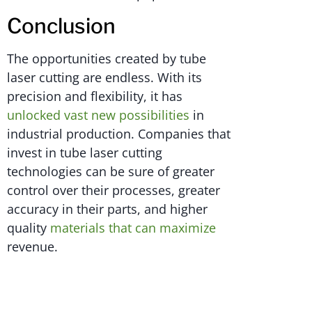
Conclusion
The opportunities created by tube
laser cutting are endless. With its
precision and flexibility, it has
unlocked vast new possibilities
in
industrial production. Companies that
invest in tube laser cutting
technologies can be sure of greater
control over their processes, greater
accuracy in their parts, and higher
quality
materials that can maximize
revenue.