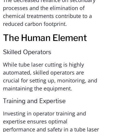
The decreased reliance on secondary
processes and the elimination of
chemical treatments contribute to a
reduced carbon footprint.
The Human Element
Skilled Operators
While tube laser cutting is highly
automated, skilled operators are
crucial for setting up, monitoring, and
maintaining the equipment.
Training and Expertise
Investing in operator training and
expertise ensures optimal
performance and safety in a tube laser