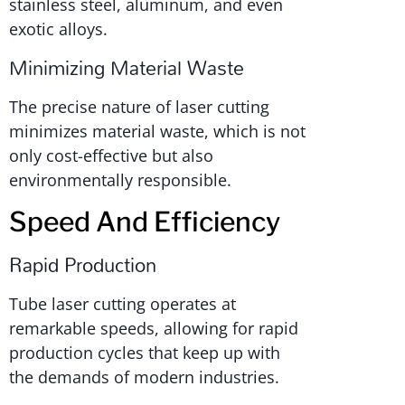
stainless steel, aluminum, and even
exotic alloys.
Minimizing Material Waste
The precise nature of laser cutting
minimizes material waste, which is not
only cost-effective but also
environmentally responsible.
Speed And Efficiency
Rapid Production
Tube laser cutting operates at
remarkable speeds, allowing for rapid
production cycles that keep up with
the demands of modern industries.