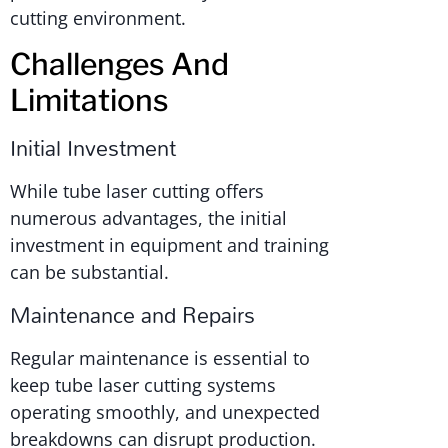
cutting environment.
Challenges And
Limitations
Initial Investment
While tube laser cutting offers
numerous advantages, the initial
investment in equipment and training
can be substantial.
Maintenance and Repairs
Regular maintenance is essential to
keep tube laser cutting systems
operating smoothly, and unexpected
breakdowns can disrupt production.