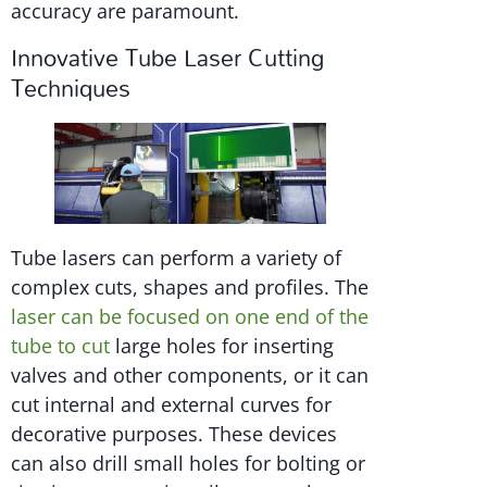
accuracy are paramount.
Innovative Tube Laser Cutting
Techniques
Tube lasers can perform a variety of
complex cuts, shapes and profiles. The
laser can be focused on one end of the
tube to cut
large holes for inserting
valves and other components, or it can
cut internal and external curves for
decorative purposes. These devices
can also drill small holes for bolting or