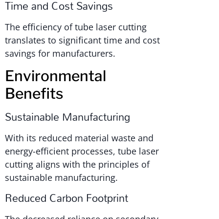
Time and Cost Savings
The efficiency of tube laser cutting
translates to significant time and cost
savings for manufacturers.
Environmental
Benefits
Sustainable Manufacturing
With its reduced material waste and
energy-efficient processes, tube laser
cutting aligns with the principles of
sustainable manufacturing.
Reduced Carbon Footprint