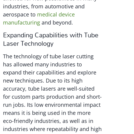
industries, from automotive and
aerospace to
medical device
manufacturing
and beyond.
Expanding Capabilities with Tube
Laser Technology
The technology of tube laser cutting
has allowed many industries to
expand their capabilities and explore
new techniques. Due to its high
accuracy, tube lasers are well-suited
for custom parts production and short-
run jobs. Its low environmental impact
means it is being used in the more
eco-friendly industries, as well as in
industries where repeatability and high