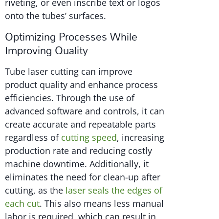
riveting, or even inscribe text or logos
onto the tubes’ surfaces.
Optimizing Processes While
Improving Quality
Tube laser cutting can improve
product quality and enhance process
efficiencies. Through the use of
advanced software and controls, it can
create accurate and repeatable parts
regardless of
cutting speed
, increasing
production rate and reducing costly
machine downtime. Additionally, it
eliminates the need for clean-up after
cutting, as the
laser seals the edges of
each cut
. This also means less manual
labor is required, which can result in