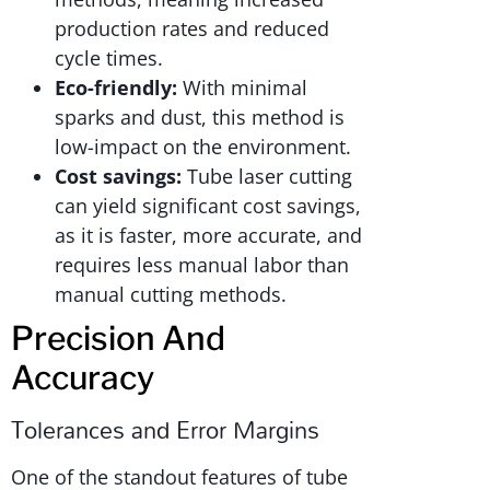
production rates and reduced
cycle times.
Eco-friendly:
With minimal
sparks and dust, this method is
low-impact on the environment.
Cost savings:
Tube laser cutting
can yield significant cost savings,
as it is faster, more accurate, and
requires less manual labor than
manual cutting methods.
Precision And
Accuracy
Tolerances and Error Margins
One of the standout features of tube