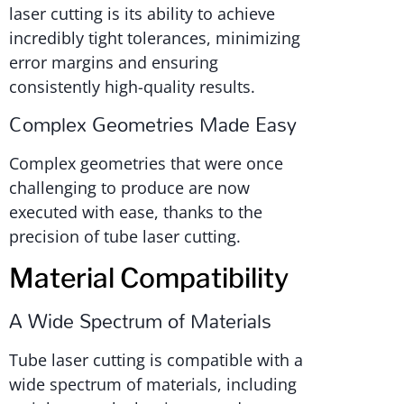
laser cutting is its ability to achieve
incredibly tight tolerances, minimizing
error margins and ensuring
consistently high-quality results.
Complex Geometries Made Easy
Complex geometries that were once
challenging to produce are now
executed with ease, thanks to the
precision of tube laser cutting.
Material Compatibility
A Wide Spectrum of Materials
Tube laser cutting is compatible with a
wide spectrum of materials, including