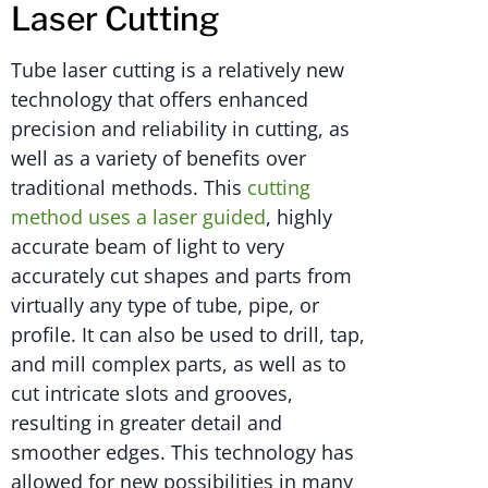
Laser Cutting
Tube laser cutting is a relatively new
technology that offers enhanced
precision and reliability in cutting, as
well as a variety of benefits over
traditional methods. This
cutting
method uses a laser guided
, highly
accurate beam of light to very
accurately cut shapes and parts from
virtually any type of tube, pipe, or
profile. It can also be used to drill, tap,
and mill complex parts, as well as to
cut intricate slots and grooves,
resulting in greater detail and
smoother edges. This technology has
allowed for new possibilities in many