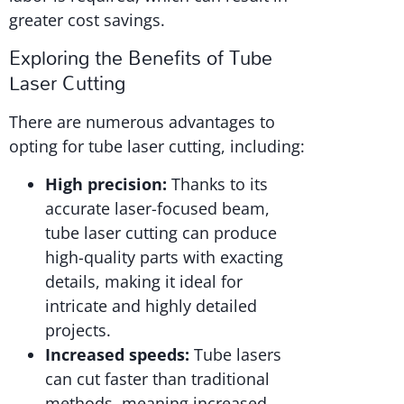
greater cost savings.
Exploring the Benefits of Tube
Laser Cutting
There are numerous advantages to
opting for tube laser cutting, including:
High precision:
Thanks to its
accurate laser-focused beam,
tube laser cutting can produce
high-quality parts with exacting
details, making it ideal for
intricate and highly detailed
projects.
Increased speeds:
Tube lasers
can cut faster than traditional
methods, meaning increased