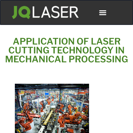
APPLICATION OF LASER
CUTTING TECHNOLOGY IN
MECHANICAL PROCESSING