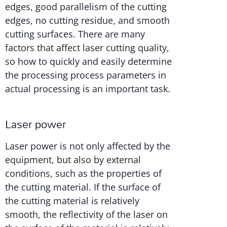
edges, good parallelism of the cutting
edges, no cutting residue, and smooth
cutting surfaces. There are many
factors that affect laser cutting quality,
so how to quickly and easily determine
the processing process parameters in
actual processing is an important task.
Laser power
Laser power is not only affected by the
equipment, but also by external
conditions, such as the properties of
the cutting material. If the surface of
the cutting material is relatively
smooth, the reflectivity of the laser on