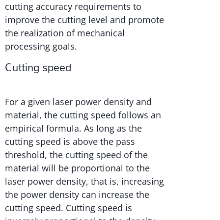
cutting accuracy requirements to
improve the cutting level and promote
the realization of mechanical
processing goals.
Cutting speed
For a given laser power density and
material, the cutting speed follows an
empirical formula. As long as the
cutting speed is above the pass
threshold, the cutting speed of the
material will be proportional to the
laser power density, that is, increasing
the power density can increase the
cutting speed. Cutting speed is