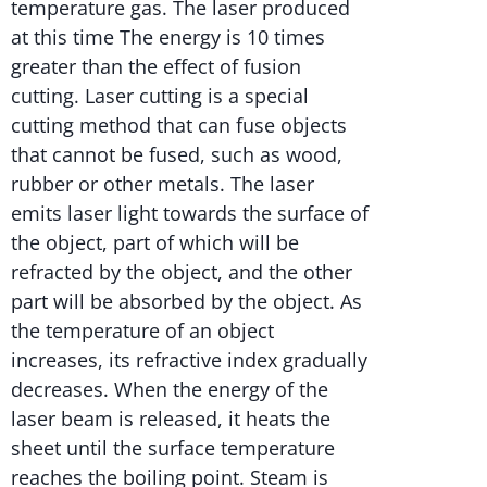
temperature gas. The laser produced
at this time The energy is 10 times
greater than the effect of fusion
cutting. Laser cutting is a special
cutting method that can fuse objects
that cannot be fused, such as wood,
rubber or other metals. The laser
emits laser light towards the surface of
the object, part of which will be
refracted by the object, and the other
part will be absorbed by the object. As
the temperature of an object
increases, its refractive index gradually
decreases. When the energy of the
laser beam is released, it heats the
sheet until the surface temperature
reaches the boiling point. Steam is