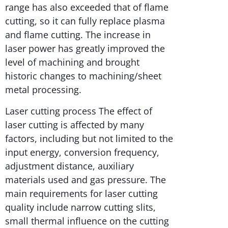
range has also exceeded that of flame
cutting, so it can fully replace plasma
and flame cutting. The increase in
laser power has greatly improved the
level of machining and brought
historic changes to machining/sheet
metal processing.
Laser cutting process The effect of
laser cutting is affected by many
factors, including but not limited to the
input energy, conversion frequency,
adjustment distance, auxiliary
materials used and gas pressure. The
main requirements for laser cutting
quality include narrow cutting slits,
small thermal influence on the cutting