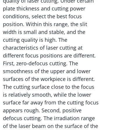
quality of laser cutting. Under certain
plate thickness and cutting power
conditions, select the best focus
position. Within this range, the slit
width is small and stable, and the
cutting quality is high. The
characteristics of laser cutting at
different focus positions are different.
First, zero-defocus cutting. The
smoothness of the upper and lower
surfaces of the workpiece is different.
The cutting surface close to the focus
is relatively smooth, while the lower
surface far away from the cutting focus
appears rough. Second, positive
defocus cutting. The irradiation range
of the laser beam on the surface of the