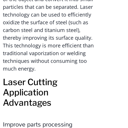
particles that can be separated. Laser
technology can be used to efficiently
oxidize the surface of steel (such as
carbon steel and titanium steel),
thereby improving its surface quality.
This technology is more efficient than
traditional vaporization or welding
techniques without consuming too
much energy.
Laser Cutting
Application
Advantages
Improve parts processing