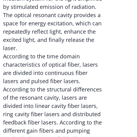
by stimulated emission of radiation.
The optical resonant cavity provides a
space for energy excitation, which can
repeatedly reflect light, enhance the
excited light, and finally release the
laser.
According to the time domain
characteristics of optical fiber, lasers
are divided into continuous fiber
lasers and pulsed fiber lasers.
According to the structural differences
of the resonant cavity, lasers are
divided into linear cavity fiber lasers,
ring cavity fiber lasers and distributed
feedback fiber lasers. According to the
different gain fibers and pumping