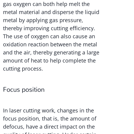
gas oxygen can both help melt the
metal material and disperse the liquid
metal by applying gas pressure,
thereby improving cutting efficiency.
The use of oxygen can also cause an
oxidation reaction between the metal
and the air, thereby generating a large
amount of heat to help complete the
cutting process.
Focus position
In laser cutting work, changes in the
focus position, that is, the amount of
defocus, have a direct impact on the