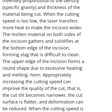
inversely proportional to the density
(specific gravity) and thickness of the
material being cut. When the cutting
speed is too low, the laser transfers
more heat to make the incision wider.
The molten material on both sides of
the incision gathers and solidifies at
the bottom edge of the incision,
forming slag that is difficult to clean.
The upper edge of the incision forms a
round shape due to excessive heating
and melting. horn. Appropriately
increasing the cutting speed can
improve the quality of the cut, that is,
the cut slit becomes narrower, the cut
surface is flatter, and deformation can
be reduced. When the cutting speed is