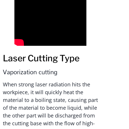
Laser Cutting Type
Vaporization cutting
When strong laser radiation hits the
workpiece, it will quickly heat the
material to a boiling state, causing part
of the material to become liquid, while
the other part will be discharged from
the cutting base with the flow of high-