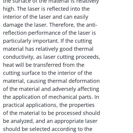
the surface of the material is relatively
high. The laser is reflected into the
interior of the laser and can easily
damage the laser. Therefore, the anti-
reflection performance of the laser is
particularly important. If the cutting
material has relatively good thermal
conductivity, as laser cutting proceeds,
heat will be transferred from the
cutting surface to the interior of the
material, causing thermal deformation
of the material and adversely affecting
the application of mechanical parts. In
practical applications, the properties
of the material to be processed should
be analyzed, and an appropriate laser
should be selected according to the