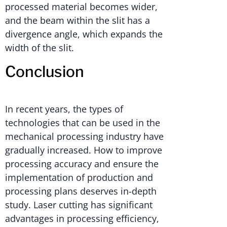
processed material becomes wider,
and the beam within the slit has a
divergence angle, which expands the
width of the slit.
Conclusion
In recent years, the types of
technologies that can be used in the
mechanical processing industry have
gradually increased. How to improve
processing accuracy and ensure the
implementation of production and
processing plans deserves in-depth
study. Laser cutting has significant
advantages in processing efficiency,