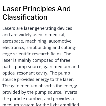
Laser Principles And
Classification
Lasers are laser generating devices
and are widely used in medical,
aerospace, machining, automotive
electronics, shipbuilding and cutting-
edge scientific research fields. The
laser is mainly composed of three
parts: pump source, gain medium and
optical resonant cavity. The pump
source provides energy to the laser.
The gain medium absorbs the energy
provided by the pump source, inverts
the particle number, and provides a
medium system for the light amplified