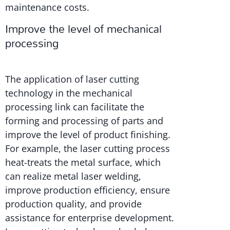
maintenance costs.
Improve the level of mechanical
processing
The application of laser cutting
technology in the mechanical
processing link can facilitate the
forming and processing of parts and
improve the level of product finishing.
For example, the laser cutting process
heat-treats the metal surface, which
can realize metal laser welding,
improve production efficiency, ensure
production quality, and provide
assistance for enterprise development.