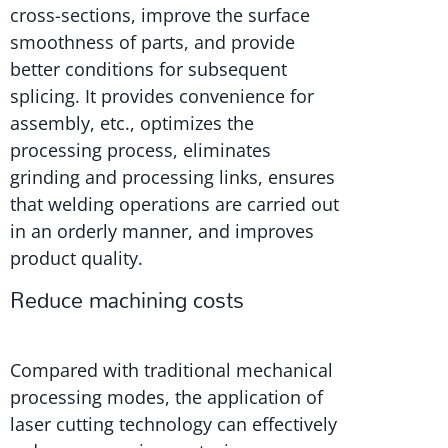
cross-sections, improve the surface
smoothness of parts, and provide
better conditions for subsequent
splicing. It provides convenience for
assembly, etc., optimizes the
processing process, eliminates
grinding and processing links, ensures
that welding operations are carried out
in an orderly manner, and improves
product quality.
Reduce machining costs
Compared with traditional mechanical
processing modes, the application of
laser cutting technology can effectively