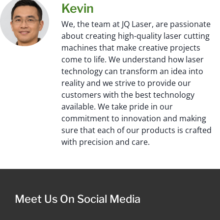
Kevin
We, the team at JQ Laser, are passionate
about creating high-quality laser cutting
machines that make creative projects
come to life. We understand how laser
technology can transform an idea into
reality and we strive to provide our
customers with the best technology
available. We take pride in our
commitment to innovation and making
sure that each of our products is crafted
with precision and care.
Meet Us On Social Media