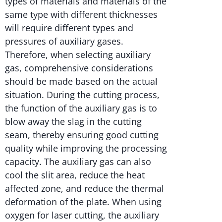
types of materials and materials of the
same type with different thicknesses
will require different types and
pressures of auxiliary gases.
Therefore, when selecting auxiliary
gas, comprehensive considerations
should be made based on the actual
situation. During the cutting process,
the function of the auxiliary gas is to
blow away the slag in the cutting
seam, thereby ensuring good cutting
quality while improving the processing
capacity. The auxiliary gas can also
cool the slit area, reduce the heat
affected zone, and reduce the thermal
deformation of the plate. When using
oxygen for laser cutting, the auxiliary