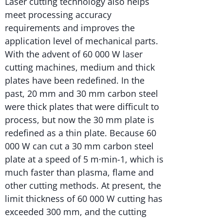
Laser cutting technology also helps
meet processing accuracy
requirements and improves the
application level of mechanical parts.
With the advent of 60 000 W laser
cutting machines, medium and thick
plates have been redefined. In the
past, 20 mm and 30 mm carbon steel
were thick plates that were difficult to
process, but now the 30 mm plate is
redefined as a thin plate. Because 60
000 W can cut a 30 mm carbon steel
plate at a speed of 5 m·min-1, which is
much faster than plasma, flame and
other cutting methods. At present, the
limit thickness of 60 000 W cutting has
exceeded 300 mm, and the cutting