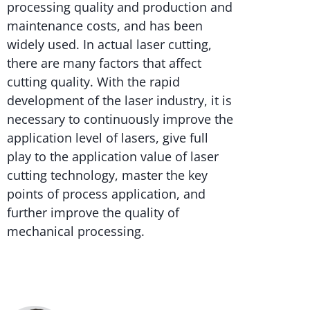
processing quality and production and
maintenance costs, and has been
widely used. In actual laser cutting,
there are many factors that affect
cutting quality. With the rapid
development of the laser industry, it is
necessary to continuously improve the
application level of lasers, give full
play to the application value of laser
cutting technology, master the key
points of process application, and
further improve the quality of
mechanical processing.