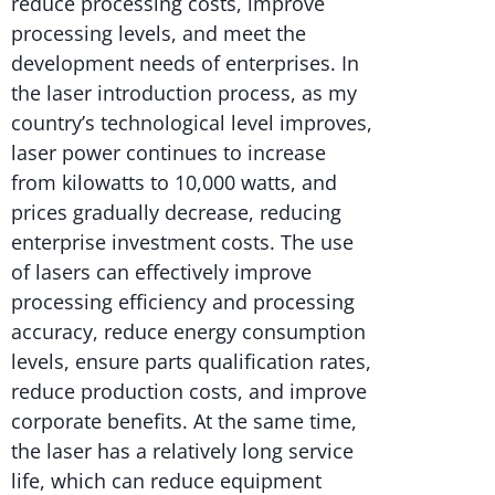
reduce processing costs, improve
processing levels, and meet the
development needs of enterprises. In
the laser introduction process, as my
country’s technological level improves,
laser power continues to increase
from kilowatts to 10,000 watts, and
prices gradually decrease, reducing
enterprise investment costs. The use
of lasers can effectively improve
processing efficiency and processing
accuracy, reduce energy consumption
levels, ensure parts qualification rates,
reduce production costs, and improve
corporate benefits. At the same time,
the laser has a relatively long service
life, which can reduce equipment