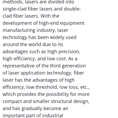
methods, lasers are divided into
single-clad fiber lasers and double-
clad fiber lasers. With the
development of high-end equipment
manufacturing industry, laser
technology has been widely used
around the world due to its
advantages such as high precision,
high efficiency, and low cost. As a
representative of the third generation
of laser application technology, fiber
laser has the advantages of high
efficiency, low threshold, low loss, etc.,
which provides the possibility for more
compact and smaller structural design,
and has gradually become an
important part of industrial