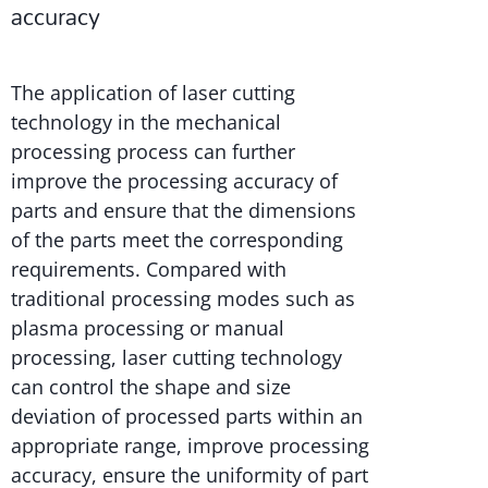
accuracy
The application of laser cutting
technology in the mechanical
processing process can further
improve the processing accuracy of
parts and ensure that the dimensions
of the parts meet the corresponding
requirements. Compared with
traditional processing modes such as
plasma processing or manual
processing, laser cutting technology
can control the shape and size
deviation of processed parts within an
appropriate range, improve processing
accuracy, ensure the uniformity of part