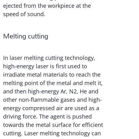
ejected from the workpiece at the
speed of sound.
Melting cutting
In laser melting cutting technology,
high-energy laser is first used to
irradiate metal materials to reach the
melting point of the metal and melt it,
and then high-energy Ar, N2, He and
other non-flammable gases and high-
energy compressed air are used as a
driving force. The agent is pushed
towards the metal surface for efficient
cutting. Laser melting technology can