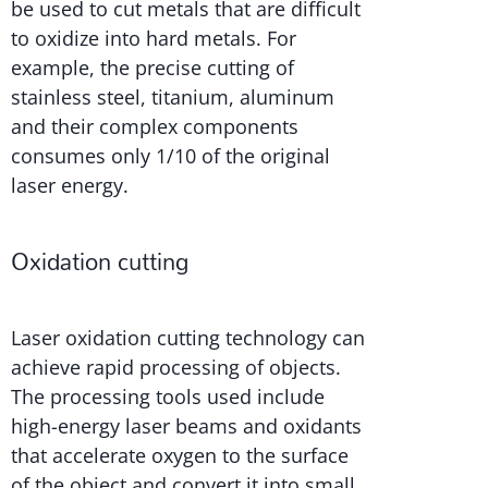
be used to cut metals that are difficult
to oxidize into hard metals. For
example, the precise cutting of
stainless steel, titanium, aluminum
and their complex components
consumes only 1/10 of the original
laser energy.
Oxidation cutting
Laser oxidation cutting technology can
achieve rapid processing of objects.
The processing tools used include
high-energy laser beams and oxidants
that accelerate oxygen to the surface
of the object and convert it into small