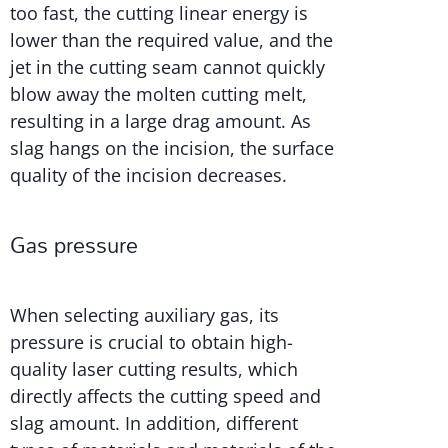
too fast, the cutting linear energy is
lower than the required value, and the
jet in the cutting seam cannot quickly
blow away the molten cutting melt,
resulting in a large drag amount. As
slag hangs on the incision, the surface
quality of the incision decreases.
Gas pressure
When selecting auxiliary gas, its
pressure is crucial to obtain high-
quality laser cutting results, which
directly affects the cutting speed and
slag amount. In addition, different