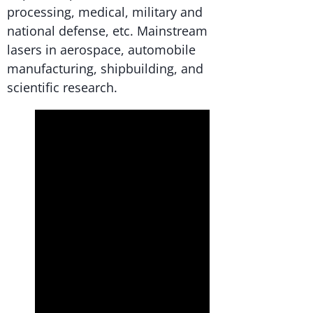
processing, medical, military and
national defense, etc. Mainstream
lasers in aerospace, automobile
manufacturing, shipbuilding, and
scientific research.