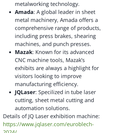
metalworking technology.
Amada
: A global leader in sheet
metal machinery, Amada offers a
comprehensive range of products,
including press brakes, shearing
machines, and punch presses.
Mazak
: Known for its advanced
CNC machine tools, Mazak’s
exhibits are always a highlight for
visitors looking to improve
manufacturing efficiency.
JQLaser
: Specilized in tube laser
cutting, sheet metal cutting and
automation solutions.
Details of JQ Laser exhibition machine:
https://www.jqlaser.com/euroblech-
2024/