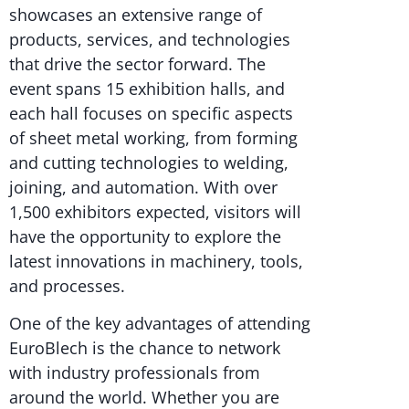
showcases an extensive range of
products, services, and technologies
that drive the sector forward. The
event spans 15 exhibition halls, and
each hall focuses on specific aspects
of sheet metal working, from forming
and cutting technologies to welding,
joining, and automation. With over
1,500 exhibitors expected, visitors will
have the opportunity to explore the
latest innovations in machinery, tools,
and processes.
One of the key advantages of attending
EuroBlech is the chance to network
with industry professionals from
around the world. Whether you are