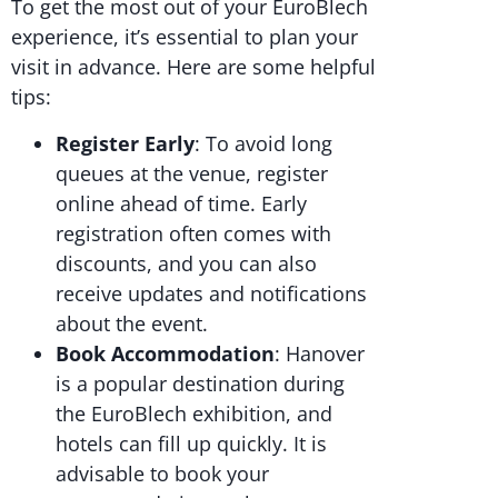
To get the most out of your EuroBlech
experience, it’s essential to plan your
visit in advance. Here are some helpful
tips:
Register Early
: To avoid long
queues at the venue, register
online ahead of time. Early
registration often comes with
discounts, and you can also
receive updates and notifications
about the event.
Book Accommodation
: Hanover
is a popular destination during
the EuroBlech exhibition, and
hotels can fill up quickly. It is
advisable to book your