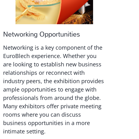
Networking Opportunities
Networking is a key component of the
EuroBlech experience. Whether you
are looking to establish new business
relationships or reconnect with
industry peers, the exhibition provides
ample opportunities to engage with
professionals from around the globe.
Many exhibitors offer private meeting
rooms where you can discuss
business opportunities in a more
intimate setting.