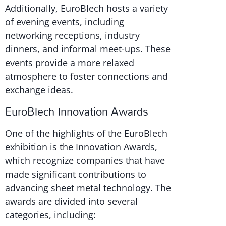
Additionally, EuroBlech hosts a variety
of evening events, including
networking receptions, industry
dinners, and informal meet-ups. These
events provide a more relaxed
atmosphere to foster connections and
exchange ideas.
EuroBlech Innovation Awards
One of the highlights of the EuroBlech
exhibition is the Innovation Awards,
which recognize companies that have
made significant contributions to
advancing sheet metal technology. The
awards are divided into several
categories, including: