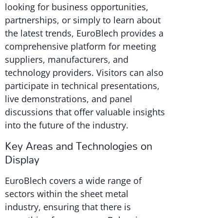
looking for business opportunities,
partnerships, or simply to learn about
the latest trends, EuroBlech provides a
comprehensive platform for meeting
suppliers, manufacturers, and
technology providers. Visitors can also
participate in technical presentations,
live demonstrations, and panel
discussions that offer valuable insights
into the future of the industry.
Key Areas and Technologies on
Display
EuroBlech covers a wide range of
sectors within the sheet metal
industry, ensuring that there is