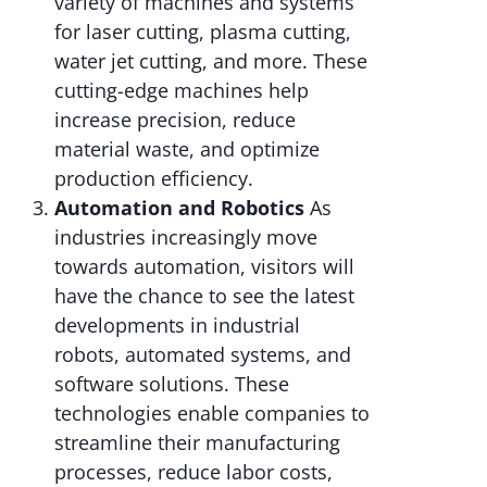
variety of machines and systems
for laser cutting, plasma cutting,
water jet cutting, and more. These
cutting-edge machines help
increase precision, reduce
material waste, and optimize
production efficiency.
Automation and Robotics
As
industries increasingly move
towards automation, visitors will
have the chance to see the latest
developments in industrial
robots, automated systems, and
software solutions. These
technologies enable companies to
streamline their manufacturing
processes, reduce labor costs,