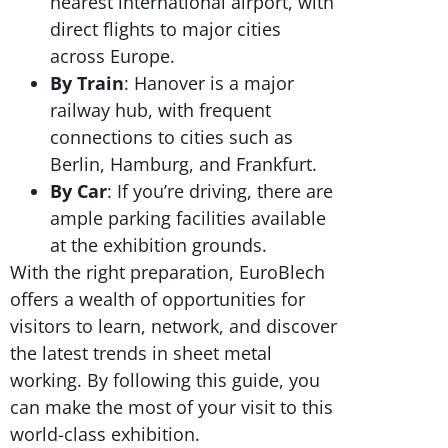
nearest international airport, with
direct flights to major cities
across Europe.
By Train
: Hanover is a major
railway hub, with frequent
connections to cities such as
Berlin, Hamburg, and Frankfurt.
By Car
: If you’re driving, there are
ample parking facilities available
at the exhibition grounds.
With the right preparation, EuroBlech
offers a wealth of opportunities for
visitors to learn, network, and discover
the latest trends in sheet metal
working. By following this guide, you
can make the most of your visit to this
world-class exhibition.