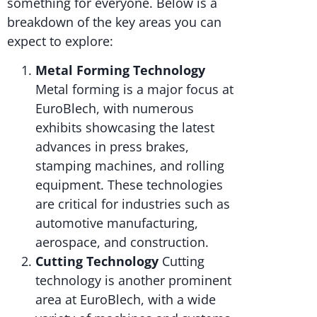
something for everyone. Below is a
breakdown of the key areas you can
expect to explore:
Metal Forming Technology
Metal forming is a major focus at
EuroBlech, with numerous
exhibits showcasing the latest
advances in press brakes,
stamping machines, and rolling
equipment. These technologies
are critical for industries such as
automotive manufacturing,
aerospace, and construction.
Cutting Technology
Cutting
technology is another prominent
area at EuroBlech, with a wide