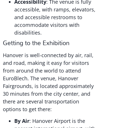
Accessibility
: The venue is fully
accessible, with ramps, elevators,
and accessible restrooms to
accommodate visitors with
disabilities.
Getting to the Exhibition
Hanover is well-connected by air, rail,
and road, making it easy for visitors
from around the world to attend
EuroBlech. The venue, Hanover
Fairgrounds, is located approximately
30 minutes from the city center, and
there are several transportation
options to get there:
By Air
: Hanover Airport is the