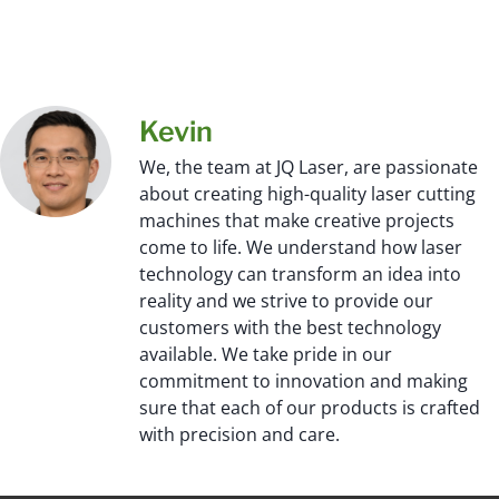
Kevin
We, the team at JQ Laser, are passionate
about creating high-quality laser cutting
machines that make creative projects
come to life. We understand how laser
technology can transform an idea into
reality and we strive to provide our
customers with the best technology
available. We take pride in our
commitment to innovation and making
sure that each of our products is crafted
with precision and care.