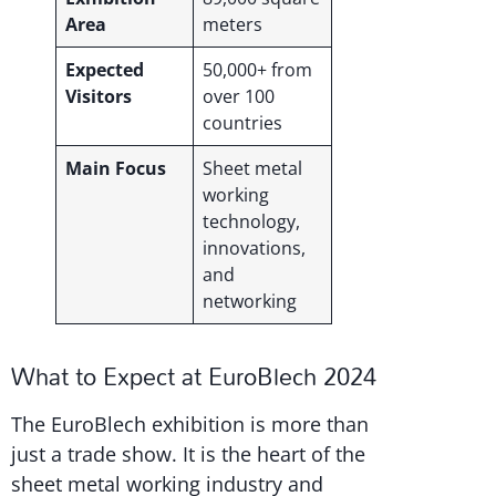
Area
meters
Expected
50,000+ from
Visitors
over 100
countries
Main Focus
Sheet metal
working
technology,
innovations,
and
networking
What to Expect at EuroBlech 2024
The EuroBlech exhibition is more than
just a trade show. It is the heart of the
sheet metal working industry and