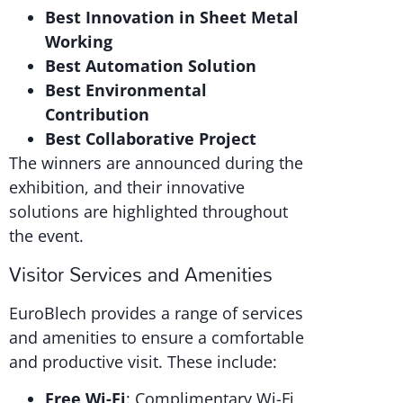
Best Innovation in Sheet Metal
Working
Best Automation Solution
Best Environmental
Contribution
Best Collaborative Project
The winners are announced during the
exhibition, and their innovative
solutions are highlighted throughout
the event.
Visitor Services and Amenities
EuroBlech provides a range of services
and amenities to ensure a comfortable
and productive visit. These include:
Free Wi-Fi
: Complimentary Wi-Fi