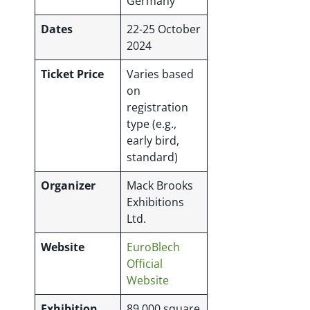
Germany
Dates
22-25 October
2024
Ticket Price
Varies based
on
registration
type (e.g.,
early bird,
standard)
Organizer
Mack Brooks
Exhibitions
Ltd.
Website
EuroBlech
Official
Website
Exhibition
89,000 square