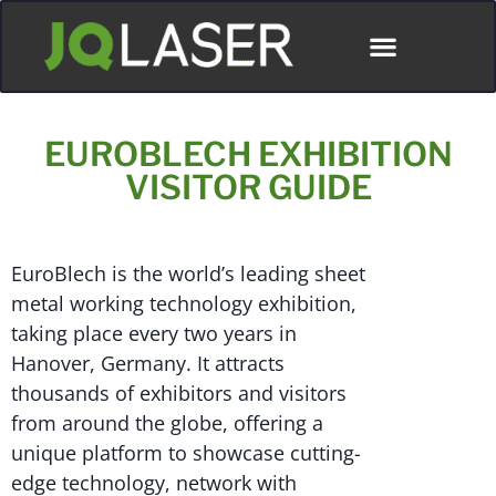
EUROBLECH EXHIBITION
VISITOR GUIDE
EuroBlech is the world’s leading sheet
metal working technology exhibition,
taking place every two years in
Hanover, Germany. It attracts
thousands of exhibitors and visitors
from around the globe, offering a
unique platform to showcase cutting-
edge technology, network with