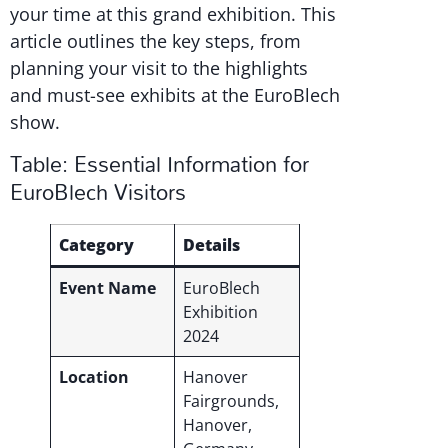
your time at this grand exhibition. This
article outlines the key steps, from
planning your visit to the highlights
and must-see exhibits at the EuroBlech
show.
Table: Essential Information for
EuroBlech Visitors
Category
Details
Event Name
EuroBlech
Exhibition
2024
Location
Hanover
Fairgrounds,
Hanover,