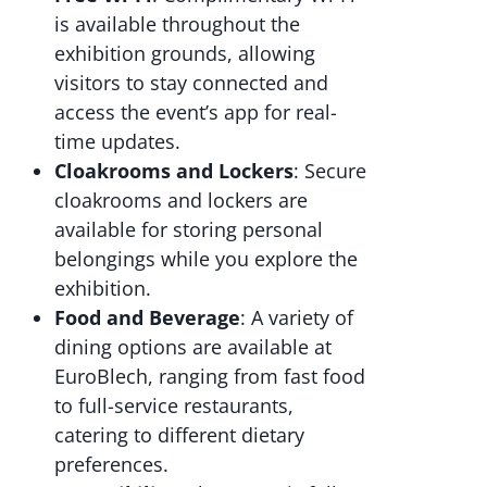
is available throughout the
exhibition grounds, allowing
visitors to stay connected and
access the event’s app for real-
time updates.
Cloakrooms and Lockers
: Secure
cloakrooms and lockers are
available for storing personal
belongings while you explore the
exhibition.
Food and Beverage
: A variety of
dining options are available at
EuroBlech, ranging from fast food
to full-service restaurants,
catering to different dietary
preferences.