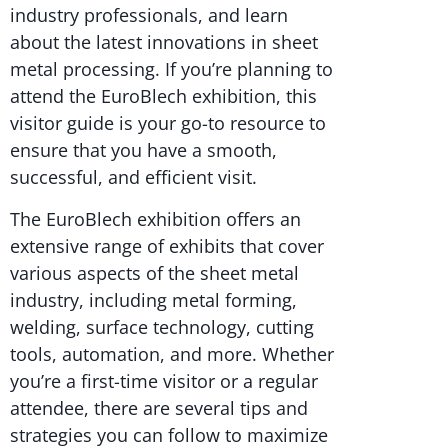
industry professionals, and learn
about the latest innovations in sheet
metal processing. If you’re planning to
attend the EuroBlech exhibition, this
visitor guide is your go-to resource to
ensure that you have a smooth,
successful, and efficient visit.
The EuroBlech exhibition offers an
extensive range of exhibits that cover
various aspects of the sheet metal
industry, including metal forming,
welding, surface technology, cutting
tools, automation, and more. Whether
you’re a first-time visitor or a regular
attendee, there are several tips and
strategies you can follow to maximize