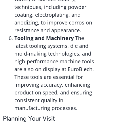
techniques, including powder
coating, electroplating, and
anodizing, to improve corrosion
resistance and appearance.
Tooling and Machinery
The
latest tooling systems, die and
mold-making technologies, and
high-performance machine tools
are also on display at EuroBlech.
These tools are essential for
improving accuracy, enhancing
production speed, and ensuring
consistent quality in
manufacturing processes.
Planning Your Visit