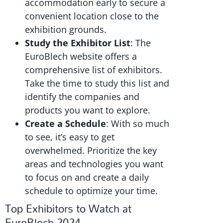
accommodation early to secure a
convenient location close to the
exhibition grounds.
Study the Exhibitor List
: The
EuroBlech website offers a
comprehensive list of exhibitors.
Take the time to study this list and
identify the companies and
products you want to explore.
Create a Schedule
: With so much
to see, it’s easy to get
overwhelmed. Prioritize the key
areas and technologies you want
to focus on and create a daily
schedule to optimize your time.
Top Exhibitors to Watch at
EuroBlech 2024