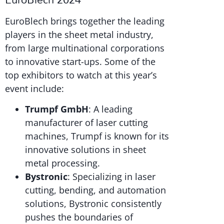
EuroBlech brings together the leading
players in the sheet metal industry,
from large multinational corporations
to innovative start-ups. Some of the
top exhibitors to watch at this year’s
event include:
Trumpf GmbH
: A leading
manufacturer of laser cutting
machines, Trumpf is known for its
innovative solutions in sheet
metal processing.
Bystronic
: Specializing in laser
cutting, bending, and automation
solutions, Bystronic consistently
pushes the boundaries of