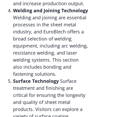
and increase production output.
Welding and Joining Technology
Welding and joining are essential
processes in the sheet metal
industry, and EuroBlech offers a
broad selection of welding
equipment, including arc welding,
resistance welding, and laser
welding systems. This section
also includes bonding and
fastening solutions.
Surface Technology
Surface
treatment and finishing are
critical for ensuring the longevity
and quality of sheet metal
products. Visitors can explore a
variety of surface coating