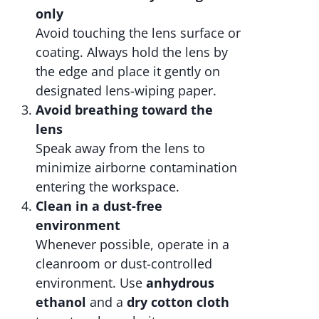
only
Avoid touching the lens surface or
coating. Always hold the lens by
the edge and place it gently on
designated lens-wiping paper.
Avoid breathing toward the
lens
Speak away from the lens to
minimize airborne contamination
entering the workspace.
Clean in a dust-free
environment
Whenever possible, operate in a
cleanroom or dust-controlled
environment. Use
anhydrous
ethanol
and a
dry cotton cloth