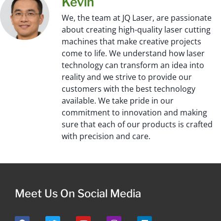
Kevin
We, the team at JQ Laser, are passionate
about creating high-quality laser cutting
machines that make creative projects
come to life. We understand how laser
technology can transform an idea into
reality and we strive to provide our
customers with the best technology
available. We take pride in our
commitment to innovation and making
sure that each of our products is crafted
with precision and care.
Meet Us On Social Media