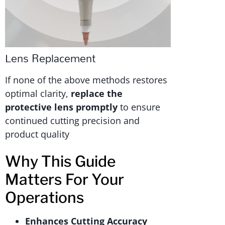
Lens Replacement
If none of the above methods restores
optimal clarity,
replace the
protective lens promptly
to ensure
continued cutting precision and
product quality
Why This Guide
Matters For Your
Operations
Enhances Cutting Accuracy