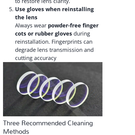
to restore lens clarity.
Use gloves when reinstalling
the lens
Always wear
powder-free finger
cots or rubber gloves
during
reinstallation. Fingerprints can
degrade lens transmission and
cutting accuracy
Three Recommended Cleaning
Methods