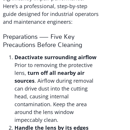
Here’s a professional, step-by-step
guide designed for industrial operators
and maintenance engineers:
Preparations — Five Key
Precautions Before Cleaning
Deactivate surrounding airflow
Prior to removing the protective
lens,
turn off all nearby air
sources
. Airflow during removal
can drive dust into the cutting
head, causing internal
contamination. Keep the area
around the lens window
impeccably clean.
Handle the lens by its edges