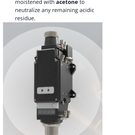
moistened with
acetone
to
neutralize any remaining acidic
residue.