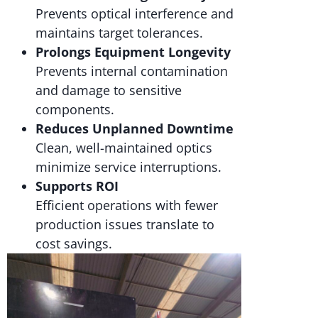
Prevents optical interference and
maintains target tolerances.
Prolongs Equipment Longevity
Prevents internal contamination
and damage to sensitive
components.
Reduces Unplanned Downtime
Clean, well-maintained optics
minimize service interruptions.
Supports ROI
Efficient operations with fewer
production issues translate to
cost savings.