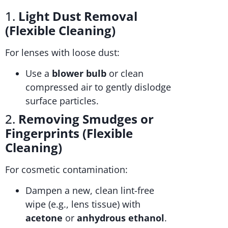
1.
Light Dust Removal
(Flexible Cleaning)
For lenses with loose dust:
Use a
blower bulb
or clean
compressed air to gently dislodge
surface particles.
2.
Removing Smudges or
Fingerprints (Flexible
Cleaning)
For cosmetic contamination:
Dampen a new, clean lint-free
wipe (e.g., lens tissue) with
acetone
or
anhydrous ethanol
.