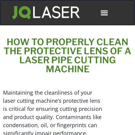
HOW TO PROPERLY CLEAN
THE PROTECTIVE LENS OF A
LASER PIPE CUTTING
MACHINE
Maintaining the cleanliness of your
laser cutting machine’s protective lens
is critical for ensuring cutting precision
and product quality. Contaminants like
condensation, oil, or fingerprints can
significantly impair performance.