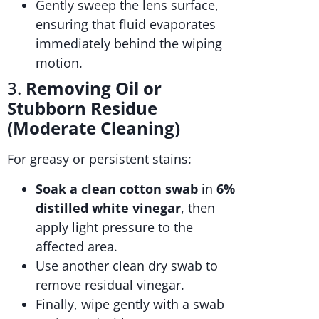
Gently sweep the lens surface,
ensuring that fluid evaporates
immediately behind the wiping
motion.
3.
Removing Oil or
Stubborn Residue
(Moderate Cleaning)
For greasy or persistent stains:
Soak a clean cotton swab
in
6%
distilled white vinegar
, then
apply light pressure to the
affected area.
Use another clean dry swab to
remove residual vinegar.
Finally, wipe gently with a swab