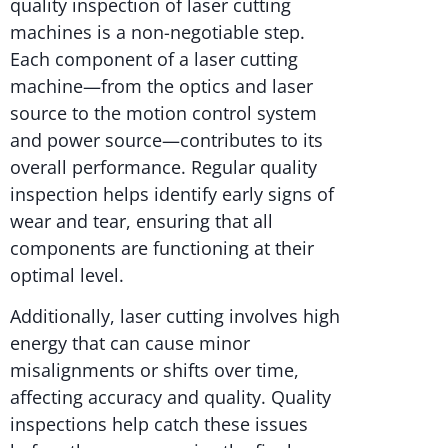
quality inspection of laser cutting
machines is a non-negotiable step.
Each component of a laser cutting
machine—from the optics and laser
source to the motion control system
and power source—contributes to its
overall performance. Regular quality
inspection helps identify early signs of
wear and tear, ensuring that all
components are functioning at their
optimal level.
Additionally, laser cutting involves high
energy that can cause minor
misalignments or shifts over time,
affecting accuracy and quality. Quality
inspections help catch these issues