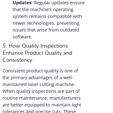
Updates
: Regular updates ensure
that the machine’s operating
system remains compatible with
newer technologies, preventing
issues that arise from outdated
software.
5. How Quality Inspections
Enhance Product Quality and
Consistency
Consistent product quality is one of
the primary advantages of a well-
maintained laser cutting machine.
When quality inspections are part of
routine maintenance, manufacturers
are better equipped to maintain tight
tolerances and precise cuts. These