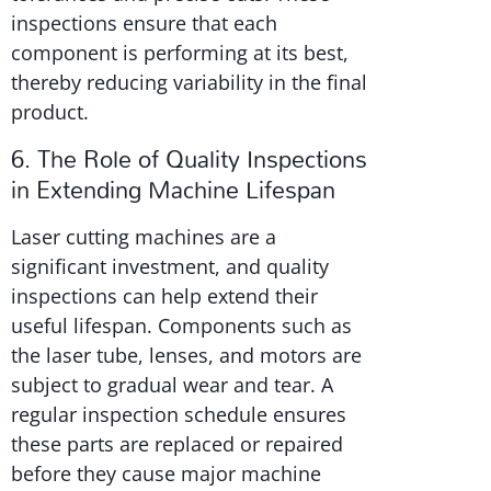
inspections ensure that each
component is performing at its best,
thereby reducing variability in the final
product.
6. The Role of Quality Inspections
in Extending Machine Lifespan
Laser cutting machines are a
significant investment, and quality
inspections can help extend their
useful lifespan. Components such as
the laser tube, lenses, and motors are
subject to gradual wear and tear. A
regular inspection schedule ensures
these parts are replaced or repaired
before they cause major machine