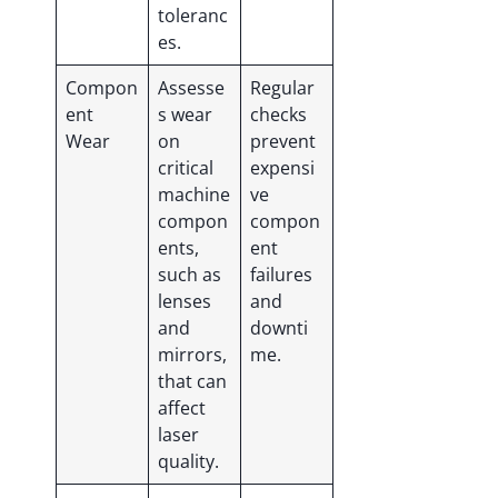
toleranc
es.
Compon
Assesse
Regular
ent
s wear
checks
Wear
on
prevent
critical
expensi
machine
ve
compon
compon
ents,
ent
such as
failures
lenses
and
and
downti
mirrors,
me.
that can
affect
laser
quality.