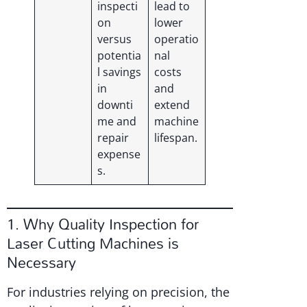
inspecti
lead to
on
lower
versus
operatio
potentia
nal
l savings
costs
in
and
downti
extend
me and
machine
repair
lifespan.
expense
s.
1. Why Quality Inspection for
Laser Cutting Machines is
Necessary
For industries relying on precision, the