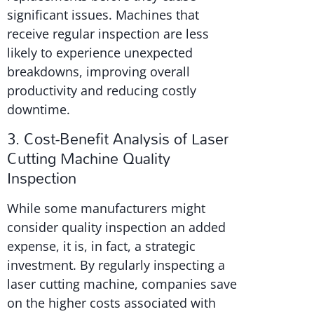
significant issues. Machines that
receive regular inspection are less
likely to experience unexpected
breakdowns, improving overall
productivity and reducing costly
downtime.
3. Cost-Benefit Analysis of Laser
Cutting Machine Quality
Inspection
While some manufacturers might
consider quality inspection an added
expense, it is, in fact, a strategic
investment. By regularly inspecting a
laser cutting machine, companies save
on the higher costs associated with