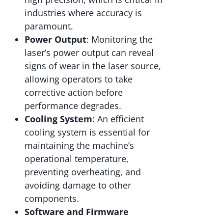
industries where accuracy is
paramount.
Power Output
: Monitoring the
laser’s power output can reveal
signs of wear in the laser source,
allowing operators to take
corrective action before
performance degrades.
Cooling System
: An efficient
cooling system is essential for
maintaining the machine’s
operational temperature,
preventing overheating, and
avoiding damage to other
components.
Software and Firmware