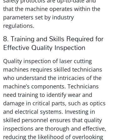
safety protocols are up-to-date and
that the machine operates within the
parameters set by industry
regulations.
8. Training and Skills Required for
Effective Quality Inspection
Quality inspection of laser cutting
machines requires skilled technicians
who understand the intricacies of the
machine’s components. Technicians
need training to identify wear and
damage in critical parts, such as optics
and electrical systems. Investing in
skilled personnel ensures that quality
inspections are thorough and effective,
reducing the likelihood of overlooking