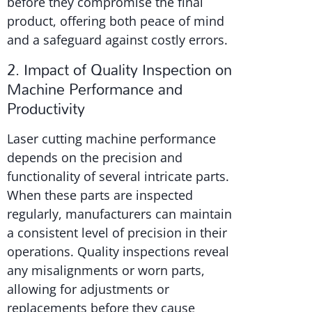
before they compromise the final
product, offering both peace of mind
and a safeguard against costly errors.
2. Impact of Quality Inspection on
Machine Performance and
Productivity
Laser cutting machine performance
depends on the precision and
functionality of several intricate parts.
When these parts are inspected
regularly, manufacturers can maintain
a consistent level of precision in their
operations. Quality inspections reveal
any misalignments or worn parts,
allowing for adjustments or
replacements before they cause