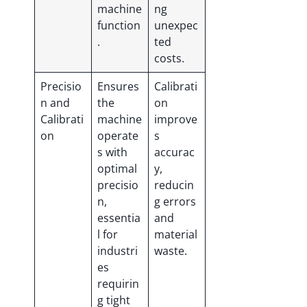
machine
ng
function
unexpec
.
ted
costs.
Precisio
Ensures
Calibrati
n and
the
on
Calibrati
machine
improve
on
operate
s
s with
accurac
optimal
y,
precisio
reducin
n,
g errors
essentia
and
l for
material
industri
waste.
es
requirin
g tight