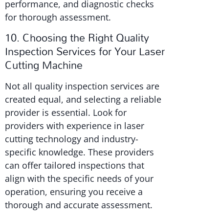
performance, and diagnostic checks
for thorough assessment.
10. Choosing the Right Quality
Inspection Services for Your Laser
Cutting Machine
Not all quality inspection services are
created equal, and selecting a reliable
provider is essential. Look for
providers with experience in laser
cutting technology and industry-
specific knowledge. These providers
can offer tailored inspections that
align with the specific needs of your
operation, ensuring you receive a
thorough and accurate assessment.