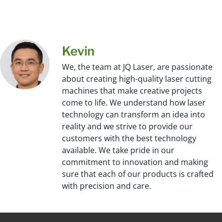
Kevin
We, the team at JQ Laser, are passionate
about creating high-quality laser cutting
machines that make creative projects
come to life. We understand how laser
technology can transform an idea into
reality and we strive to provide our
customers with the best technology
available. We take pride in our
commitment to innovation and making
sure that each of our products is crafted
with precision and care.