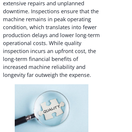
extensive repairs and unplanned
downtime. Inspections ensure that the
machine remains in peak operating
condition, which translates into fewer
production delays and lower long-term
operational costs. While quality
inspection incurs an upfront cost, the
long-term financial benefits of
increased machine reliability and
longevity far outweigh the expense.