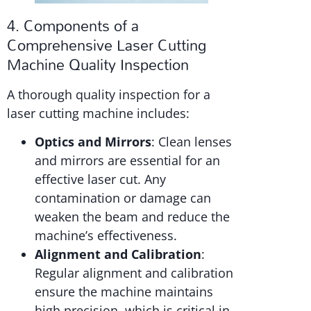
4. Components of a
Comprehensive Laser Cutting
Machine Quality Inspection
A thorough quality inspection for a
laser cutting machine includes:
Optics and Mirrors
: Clean lenses
and mirrors are essential for an
effective laser cut. Any
contamination or damage can
weaken the beam and reduce the
machine’s effectiveness.
Alignment and Calibration
:
Regular alignment and calibration
ensure the machine maintains
high precision, which is critical in