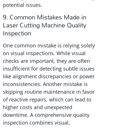
potential issues.
9. Common Mistakes Made in
Laser Cutting Machine Quality
Inspection
One common mistake is relying solely
on visual inspections. While visual
checks are important, they are often
insufficient for detecting subtle issues
like alignment discrepancies or power
inconsistencies. Another mistake is
skipping routine maintenance in favor
of reactive repairs, which can lead to
higher costs and unexpected
downtime. A comprehensive quality
inspection combines visual,