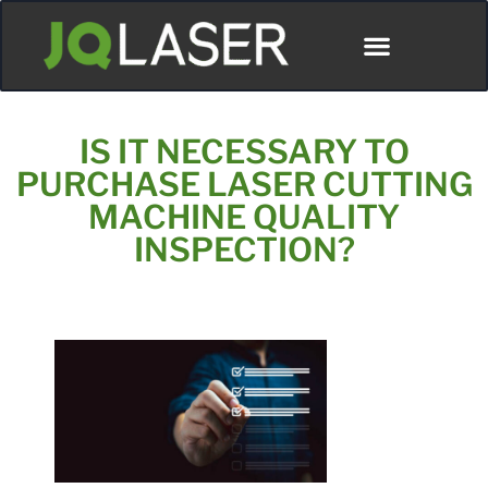
IS IT NECESSARY TO
PURCHASE LASER CUTTING
MACHINE QUALITY
INSPECTION?