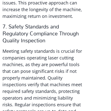
issues. This proactive approach can
increase the longevity of the machine,
maximizing return on investment.
7. Safety Standards and
Regulatory Compliance Through
Quality Inspection
Meeting safety standards is crucial for
companies operating laser cutting
machines, as they are powerful tools
that can pose significant risks if not
properly maintained. Quality
inspections verify that machines meet
required safety standards, protecting
operators and minimizing liability
risks. Regular inspections ensure that