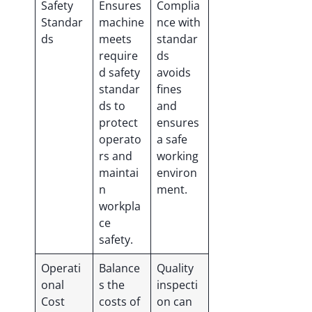
Safety
Ensures
Complia
Standar
machine
nce with
ds
meets
standar
require
ds
d safety
avoids
standar
fines
ds to
and
protect
ensures
operato
a safe
rs and
working
maintai
environ
n
ment.
workpla
ce
safety.
Operati
Balance
Quality
onal
s the
inspecti
Cost
costs of
on can