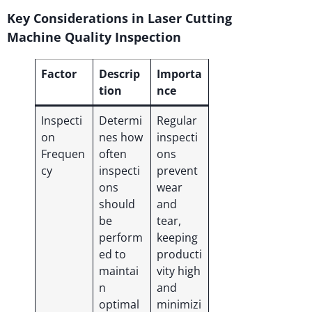
Key Considerations in Laser Cutting
Machine Quality Inspection
Factor
Descrip
Importa
tion
nce
Inspecti
Determi
Regular
on
nes how
inspecti
Frequen
often
ons
cy
inspecti
prevent
ons
wear
should
and
be
tear,
perform
keeping
ed to
producti
maintai
vity high
n
and
optimal
minimizi