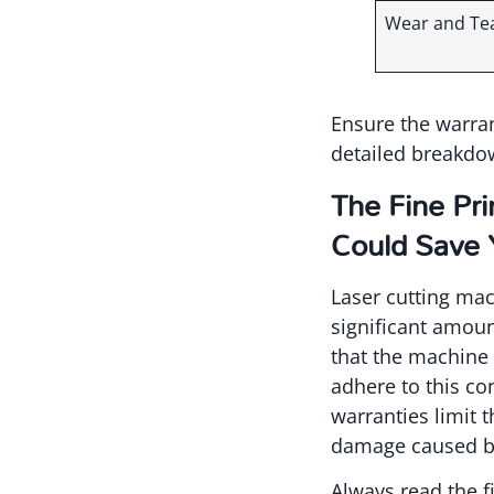
Wear and Te
Ensure the warran
detailed breakdow
The Fine Pr
Could Save
Laser cutting mac
significant amoun
that the machine 
adhere to this co
warranties limit 
damage caused by
Always read the f