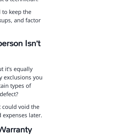
 to keep the
kups, and factor
erson Isn’t
 it’s equally
ny exclusions you
ain types of
defect?
t could void the
 expenses later.
Warranty