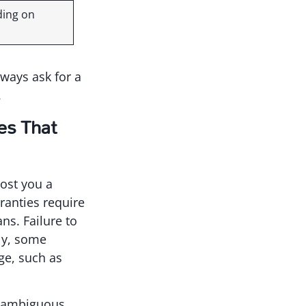
ding on
lways ask for a
.
es That
ost you a
ranties require
ns. Failure to
lly, some
ge, such as
on ambiguous