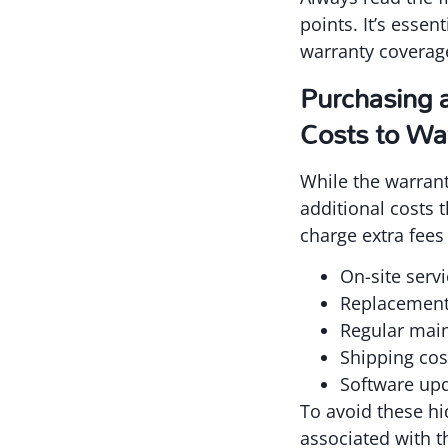
points. It’s esse
warranty coverage
Purchasing 
Costs to Wa
While the warrant
additional costs 
charge extra fees 
On-site servi
Replacement 
Regular main
Shipping cos
Software upd
To avoid these h
associated with th