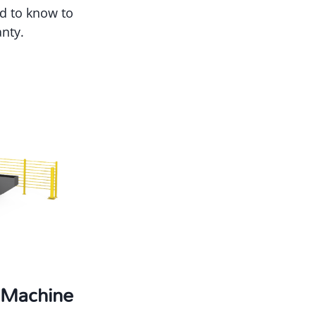
ed to know to
nty.
g Machine