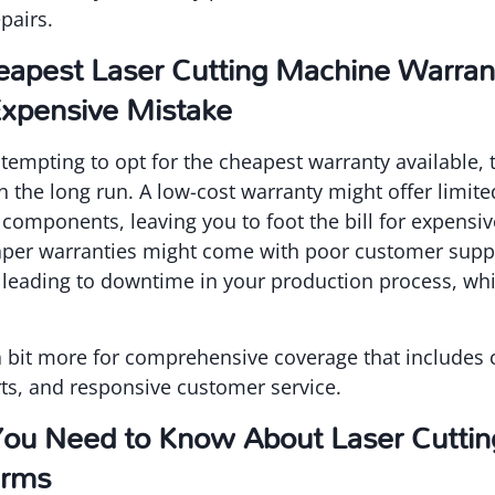
pairs.
apest Laser Cutting Machine Warra
xpensive Mistake
 tempting to opt for the cheapest warranty available, 
in the long run. A low-cost warranty might offer limit
 components, leaving you to foot the bill for expensiv
eaper warranties might come with poor customer suppo
, leading to downtime in your production process, whi
y a bit more for comprehensive coverage that include
ts, and responsive customer service.
You Need to Know About Laser Cutti
erms