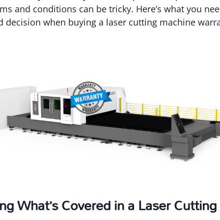
rms and conditions can be tricky. Here’s what you ne
 decision when buying a laser cutting machine warra
ng What’s Covered in a Laser Cuttin