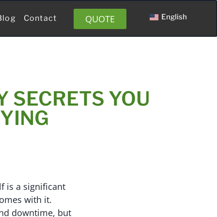
English
QUOTE
Blog
Contact
Y SECRETS YOU
YING
 is a significant
omes with it.
 and downtime, but