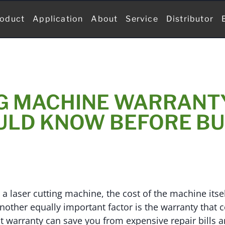
oduct
Application
About
Service
Distributor
G MACHINE WARRANT
ULD KNOW BEFORE BU
 laser cutting machine, the cost of the machine itself
nother equally important factor is the warranty that c
t warranty can save you from expensive repair bills