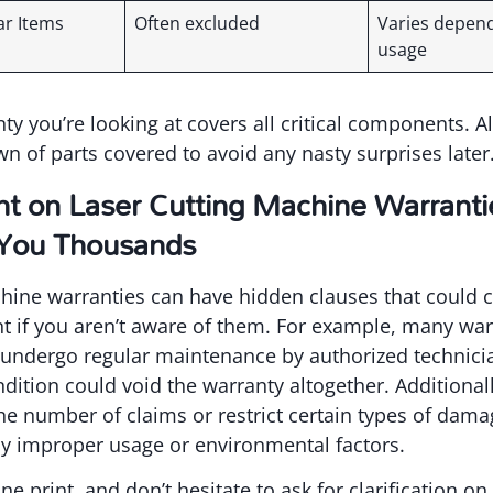
ar Items
Often excluded
Varies depen
usage
ty you’re looking at covers all critical components. A
n of parts covered to avoid any nasty surprises later
int on Laser Cutting Machine Warranti
 You Thousands
hine warranties can have hidden clauses that could c
t if you aren’t aware of them. For example, many war
undergo regular maintenance by authorized technicia
ndition could void the warranty altogether. Additiona
the number of claims or restrict certain types of dama
 improper usage or environmental factors.
ine print, and don’t hesitate to ask for clarification 