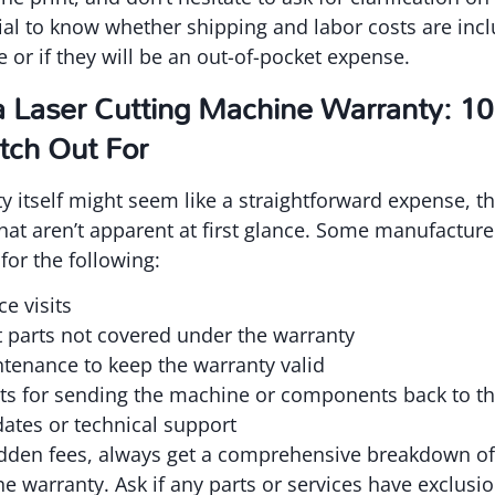
ntial to know whether shipping and labor costs are inc
 or if they will be an out-of-pocket expense.
a Laser Cutting Machine Warranty: 1
tch Out For
y itself might seem like a straightforward expense, th
that aren’t apparent at first glance. Some manufacturer
for the following:
ce visits
parts not covered under the warranty
tenance to keep the warranty valid
ts for sending the machine or components back to t
ates or technical support
idden fees, always get a comprehensive breakdown of 
e warranty. Ask if any parts or services have exclusio