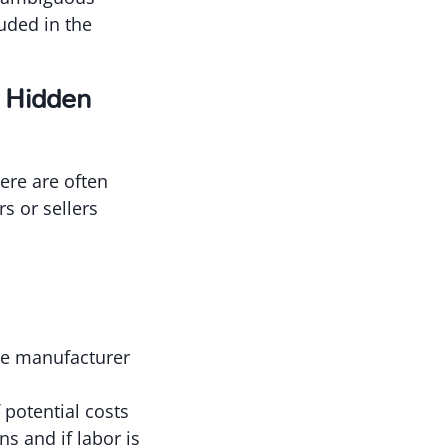
luded in the
0 Hidden
ere are often
s or sellers
he manufacturer
potential costs
ns and if labor is