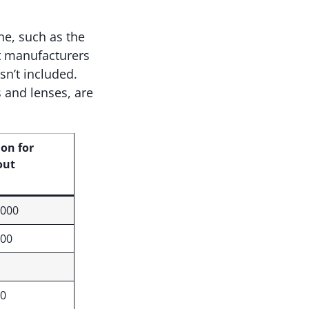
ne, such as the
nt manufacturers
isn’t included.
 and lenses, are
ion for
out
,000
000
00