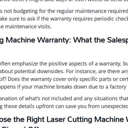
s not budgeting for the regular maintenance required
ake sure to ask if the warranty requires periodic chec
ese maintenance visits.
ng Machine Warranty: What the Salesp
often emphasize the positive aspects of a warranty, but
about potential downsides. For instance, are there a
f? Does the warranty cover only specific parts or cert
pens if your machine breaks down due to a factory 
lanation of what’s not included and any situations tha
g these details upfront can save you from unexpected
se the Right Laser Cutting Machine 