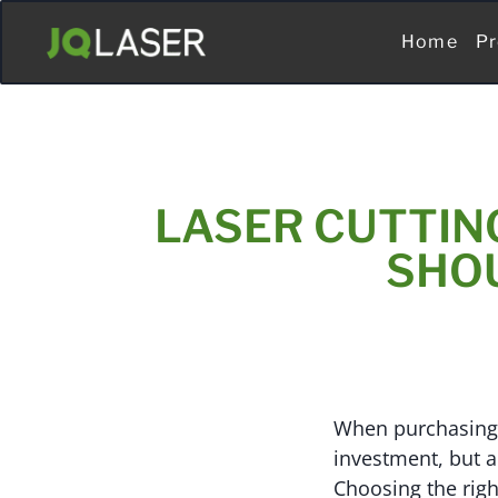
Home
Pr
LASER CUTTIN
SHO
When purchasing a
investment, but a
Choosing the righ