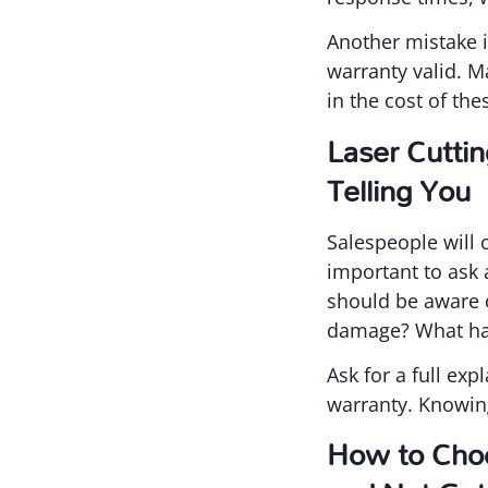
Another mistake i
warranty valid. M
in the cost of th
Laser Cutti
Telling You
Salespeople will 
important to ask 
should be aware o
damage? What hap
Ask for a full exp
warranty. Knowin
How to Choo