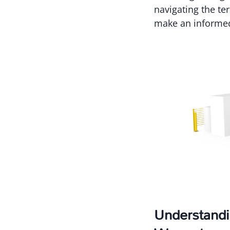
navigating the te
make an informed
Understandi