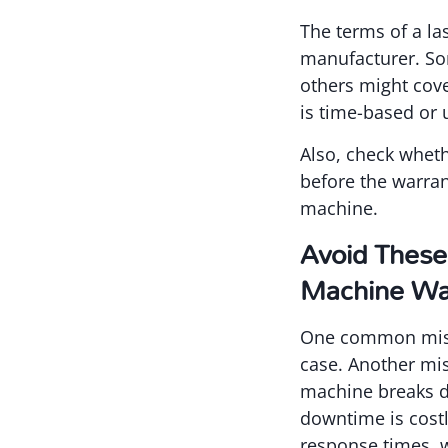
The terms of a la
manufacturer. Som
others might cove
is time-based or 
Also, check wheth
before the warran
machine.
Avoid These
Machine Wa
One common mistak
case. Another mis
machine breaks do
downtime is costl
response times, w