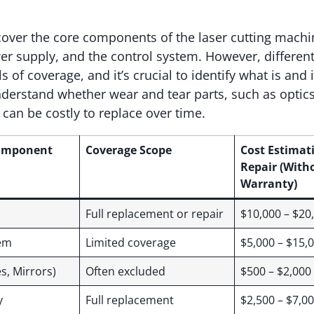
over the core components of the laser cutting machi
er supply, and the control system. However, differe
ls of coverage, and it’s crucial to identify what is and 
erstand whether wear and tear parts, such as optics
 can be costly to replace over time.
omponent
Coverage Scope
Cost Estimat
Repair (With
Warranty)
Full replacement or repair
$10,000 – $20
tem
Limited coverage
$5,000 – $15,
s, Mirrors)
Often excluded
$500 – $2,000
y
Full replacement
$2,500 – $7,0