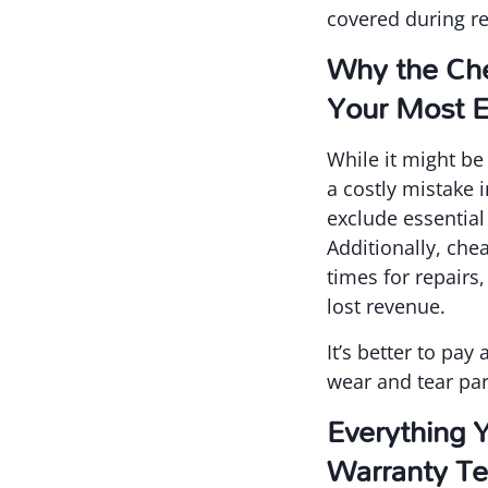
covered during re
Why the Che
Your Most E
While it might be
a costly mistake 
exclude essential
Additionally, ch
times for repairs
lost revenue.
It’s better to pa
wear and tear par
Everything 
Warranty T