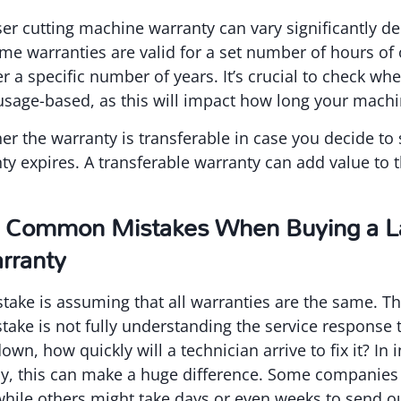
ser cutting machine warranty can vary significantly d
e warranties are valid for a set number of hours of 
r a specific number of years. It’s crucial to check wh
usage-based, as this will impact how long your machi
er the warranty is transferable in case you decide to
ty expires. A transferable warranty can add value to t
 Common Mistakes When Buying a La
rranty
e is assuming that all warranties are the same. This
take is not fully understanding the service response t
wn, how quickly will a technician arrive to fix it? In 
y, this can make a huge difference. Some companies 
hile others might take days or even weeks to send ou