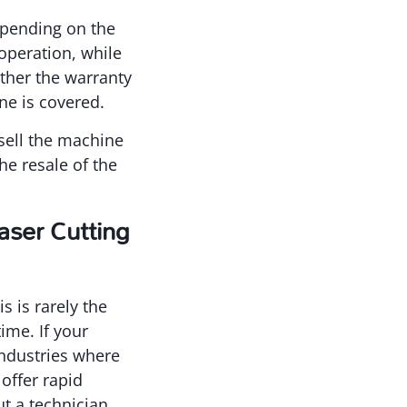
epending on the
operation, while
ether the warranty
ne is covered.
 sell the machine
he resale of the
ser Cutting
 is rarely the
ime. If your
industries where
offer rapid
t a technician.