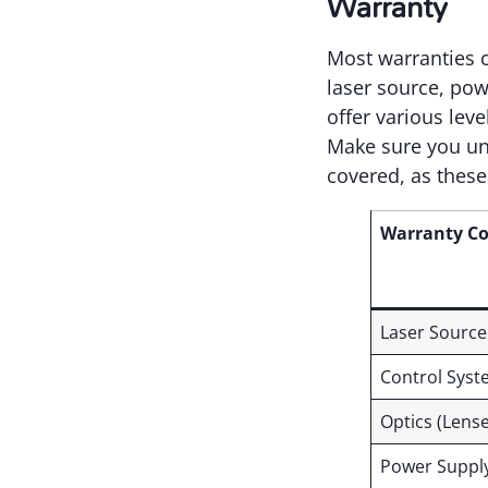
Warranty
Most warranties c
laser source, pow
offer various leve
Make sure you und
covered, as these
Warranty C
Laser Source
Control Sys
Optics (Lense
Power Suppl