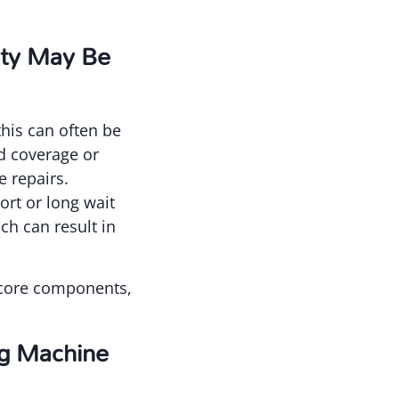
nty May Be
this can often be
ed coverage or
e repairs.
rt or long wait
ch can result in
s core components,
ng Machine