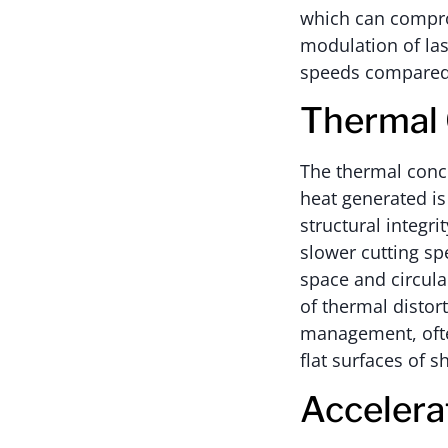
which can comprom
modulation of las
speeds compared 
Thermal 
The thermal conce
heat generated is
structural integri
slower cutting sp
space and circula
of thermal distor
management, ofte
flat surfaces of s
Accelera