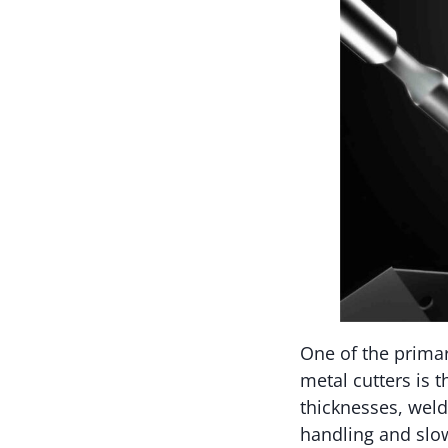
One of the prima
metal cutters is 
thicknesses, weld
handling and slow