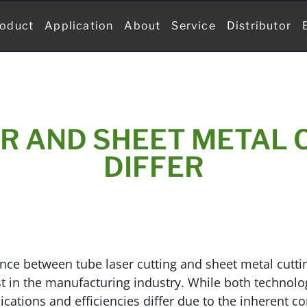
oduct
Application
About
Service
Distributor
R AND SHEET METAL 
DIFFER
nce between tube laser cutting and sheet metal cutting
st in the manufacturing industry. While both technolog
lications and efficiencies differ due to the inherent c