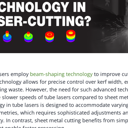
sers employ
beam-shaping technology
to improve cut
technology allows for precise control over kerf width,
cing waste. However, the need for such advanced tec
e slower speeds of tube lasers compared to sheet me
gy in tube lasers is designed to accommodate varying
etries, which requires sophisticated adjustments a
ty. In contrast, sheet metal cutting benefits from si
at enable faster processing.