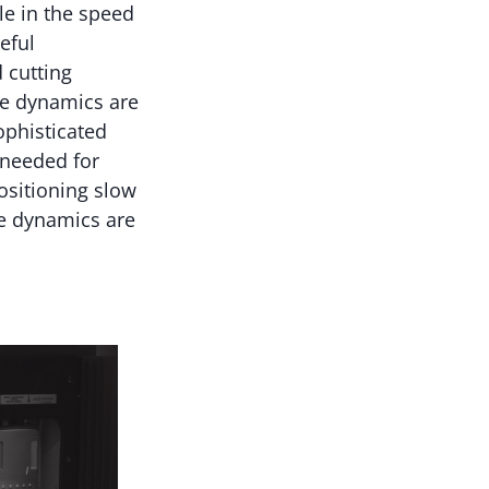
le in the speed
eful
 cutting
he dynamics are
ophisticated
needed for
ositioning slow
e dynamics are